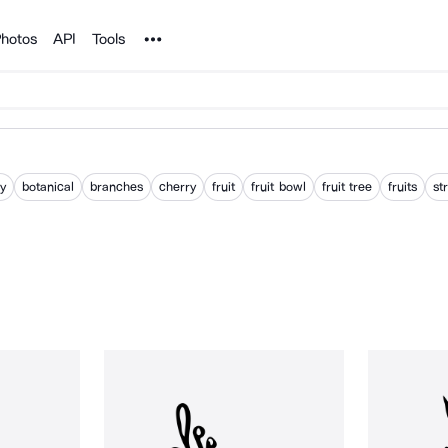
Noun Project
hotos
API
Tools
ry
botanical
branches
cherry
fruit
fruit bowl
fruit tree
fruits
st