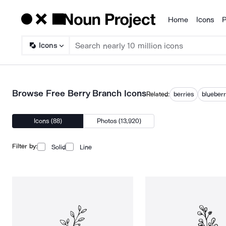
Home
Icons
P
Products
Icons
Browse Free Berry Branch Icons
Related:
berries
blueber
Icons (88)
Photos (13,920)
Filter by:
Solid
Line