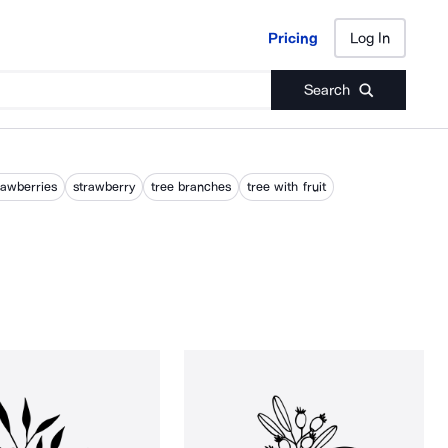
Pricing
Log In
Pricing
Log In
Search
rawberries
strawberry
tree branches
tree with fruit