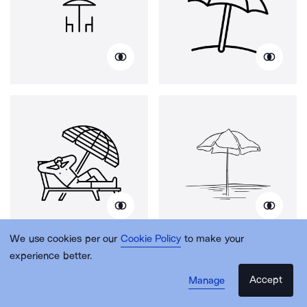
We use cookies per our
Cookie Policy
to make your
experience better.
Accept
Manage