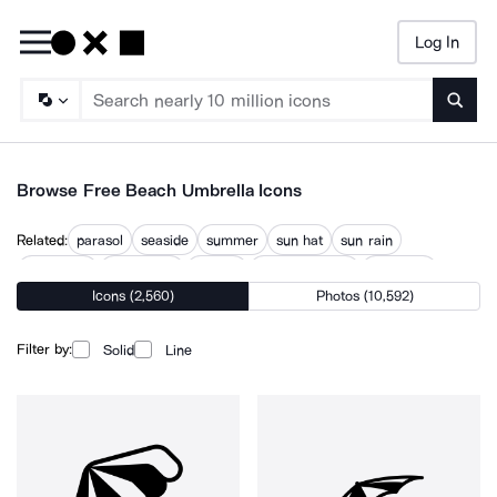
Log In
Searc
Browse Free Beach Umbrella Icons
Related:
parasol
seaside
summer
sun hat
sun rain
sun shade
sunbathing
sunbed
sunny weather
sunshade
Icons (2,560)
Photos (10,592)
tropical
tropical island
Filter by:
Solid
Line