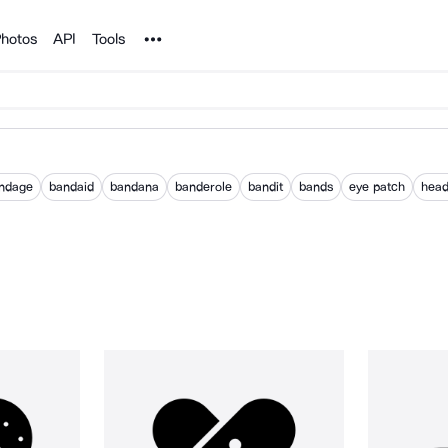
Noun Project
hotos
API
Tools
ndage
bandaid
bandana
banderole
bandit
bands
eye patch
hea