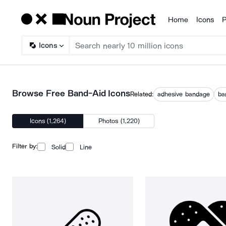
Home
Icons
P
Products
Icons
Browse Free Band-Aid Icons
Related:
adhesive bandage
ba
Icons (1,264)
Photos (1,220)
Filter by:
Solid
Line