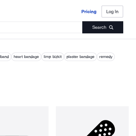
Pricing
Log In
Pricing
Log In
Search
dband
heart bandage
limp bizkit
plaster bandage
remedy