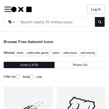
Log In
Searc
Browse Free Asteroid Icons
Related:
alien
asteroids game
astro
astronaut
astronomy
in space
mars attacks
meteorite
meteoroid
orbit
planet
Icons (1,476)
Photos (0)
space
space exploration
Filter by:
Solid
Line