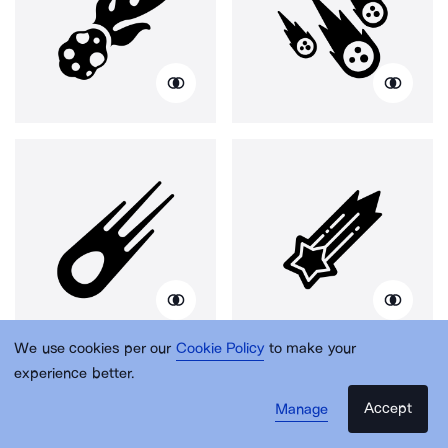
We use cookies per our
Cookie Policy
to make your
experience better.
Accept
Manage