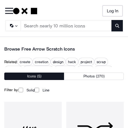
Log In
Searc
Browse Free Arrow Scratch Icons
Related:
create
creation
design
hack
project
scrap
scraping
scratching head
scratchpad
scribble
scribbles
Icons (5)
Photos (270)
scrub
Filter by:
Solid
Line