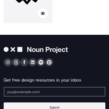
Get free design resources in your inbox
Submit