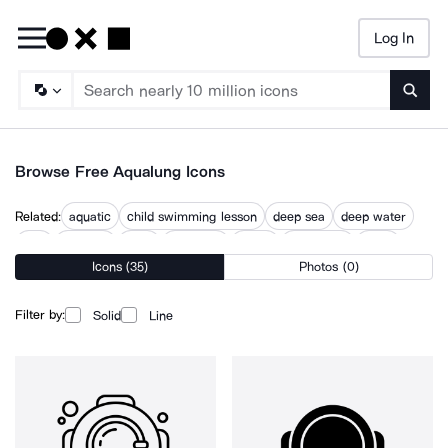
Log In
Searc
Browse Free Aqualung Icons
Related:
aquatic
child swimming lesson
deep sea
deep water
dive
dive site
diver
drowning
scuba
snorkeling
swim
Icons (35)
Photos (0)
swimming
underwater
Filter by:
Solid
Line