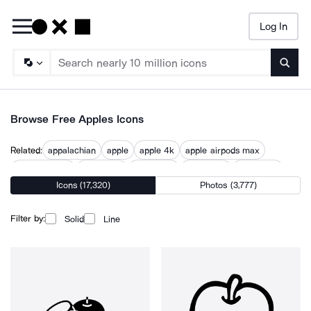
Log In
Searc
Browse Free Apples Icons
Related:
appalachian
apple
apple 4k
apple airpods max
apple devices
apple fruit
apple icon
apple logo
apple tree
Icons (17,320)
Photos (3,777)
bitten apple
food apple
fresh apple
red apple
Filter by:
Solid
Line