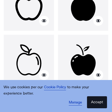
We use cookies per our
Cookie Policy
to make your
experience better.
Accept
Manage