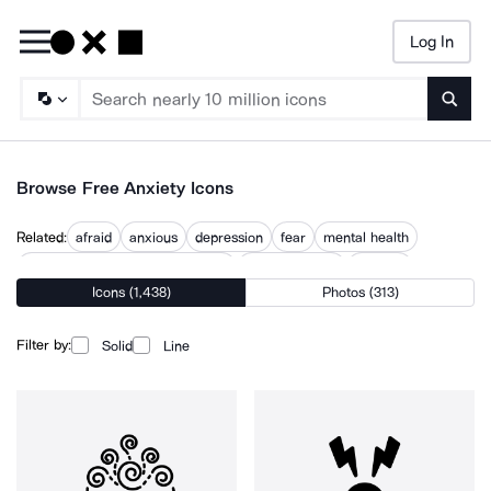
Log In
Searc
Browse Free Anxiety Icons
Related:
afraid
anxious
depression
fear
mental health
mental health awareness month
mental trauma
nervous
Icons (1,438)
Photos (313)
obsessive compulsive disorder ocd
panic
stress
worried
worry
Filter by:
Solid
Line