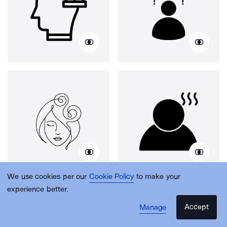
We use cookies per our
Cookie Policy
to make your
experience better.
Accept
Manage