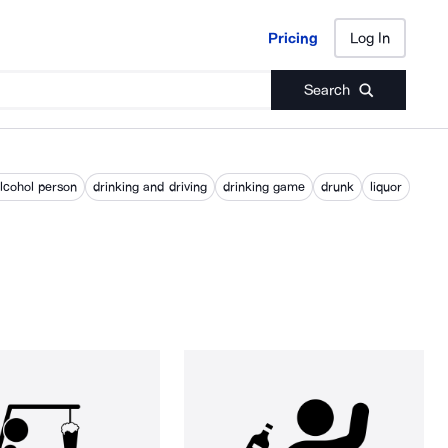
Pricing
Log In
Pricing
Log In
Search
alcohol person
drinking and driving
drinking game
drunk
liquor