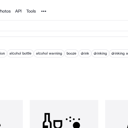
Noun Project
hotos
API
Tools
ion
alcohol bottle
alcohol warning
booze
drink
drinking
drinking 