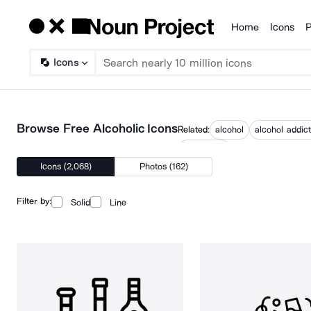
Home
Icons
P
Products
Icons
Browse Free Alcoholic Icons
Related:
alcohol
alcohol addict
no alcohol
Icons (2,068)
Photos (162)
Filter by:
Solid
Line