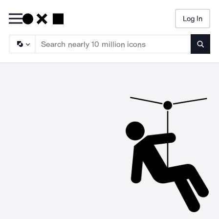
Log In
Searc