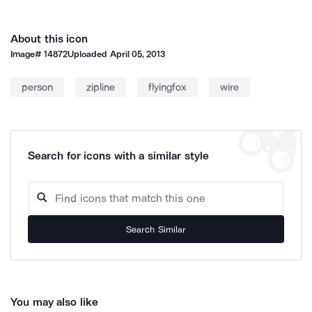
About this icon
Image#
14872
Uploaded
April 05, 2013
person
zipline
flyingfox
wire
Search for icons with a similar style
Search Similar
You may also like