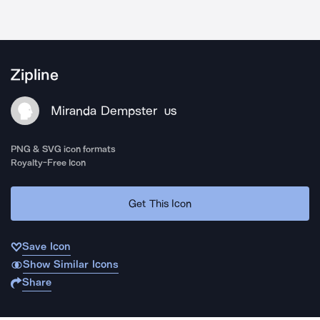
Zipline
Miranda Dempster
US
PNG & SVG icon formats
Royalty-Free Icon
Get This Icon
Save Icon
Show Similar Icons
Share