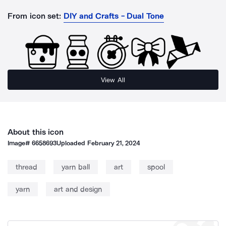
From icon set:
DIY and Crafts - Dual Tone
View All
About this icon
Image#
6658693
Uploaded
February 21, 2024
thread
yarn ball
art
spool
yarn
art and design