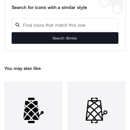
Search for icons with a similar style
Search Similar
You may also like