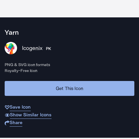
Yarn
Icogenix
PK
PNG & SVG icon formats
Royalty-Free Icon
Get This Icon
Save Icon
Show Similar Icons
Share