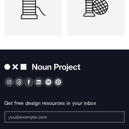
Get free design resources in your inbox