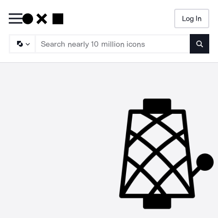
Log In
Searc