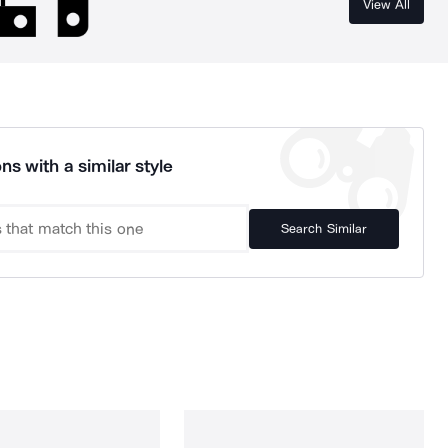
View All
ns with a similar style
Search Similar