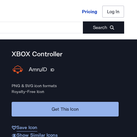
Pricing
Log In
Pricing
Log In
Search
XBOX Controller
AmruID
ID
PNG & SVG icon formats
Royalty-Free Icon
Get This Icon
Save Icon
Show Similar Icons