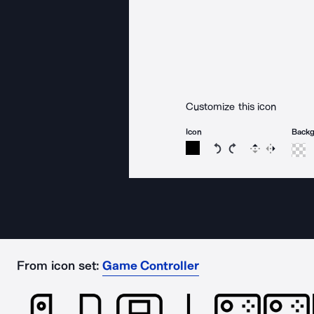
Customize this icon
Icon
Back
Rotate icon 15 degree
Rotate icon 15 de
Flip
Reverse
From icon set:
Game Controller