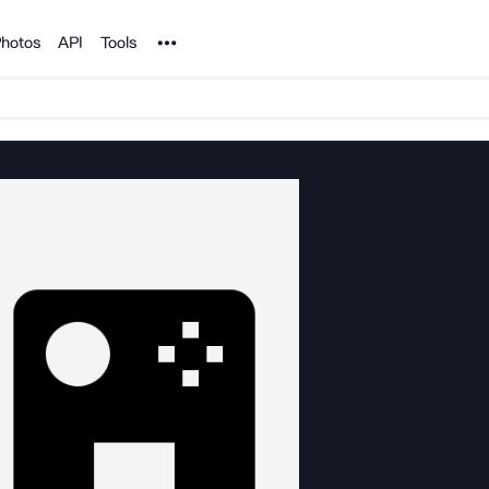
Noun Project
hotos
API
Tools