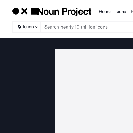
Home
Icons
P
Products
Icons