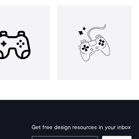
Get free design resources in your inbox