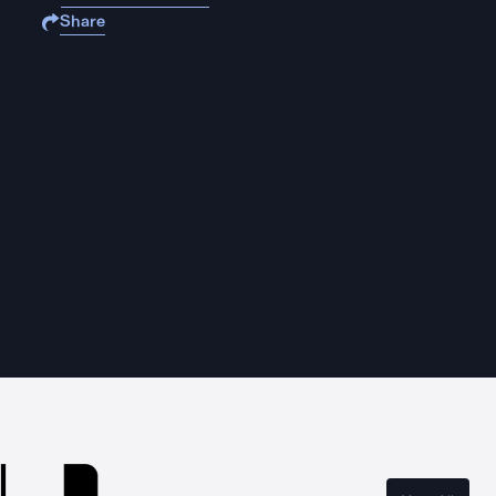
Share