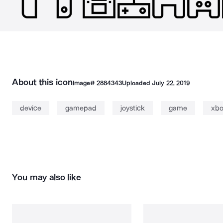
About this icon
Image#
2884343
Uploaded
July 22, 2019
device
gamepad
joystick
game
xbo
You may also like