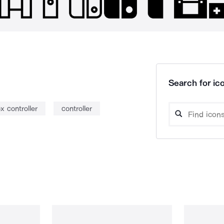
Search for ico
x controller
controller