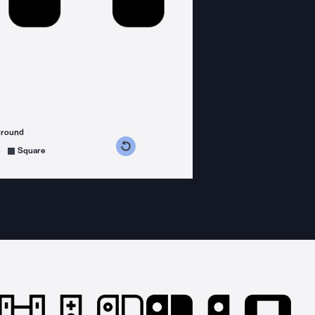
ground
s counterclockwise
grees clockwise
Square