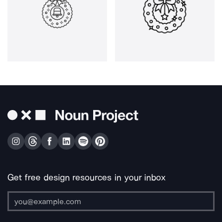
Get free design resources in your inbox