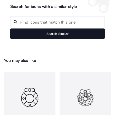
Search for icons with a similar style
Search Similar
You may also like