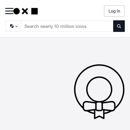
Log In
Searc