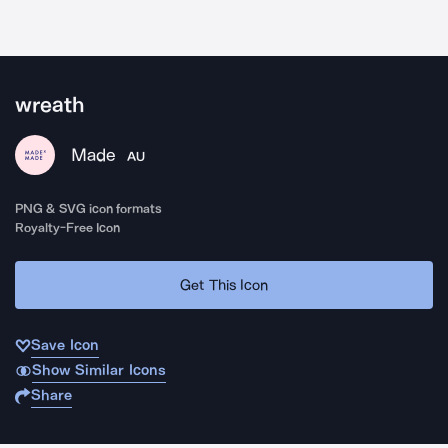
wreath
Made
AU
PNG & SVG icon formats
Royalty-Free Icon
Get This Icon
Save Icon
Show Similar Icons
Share