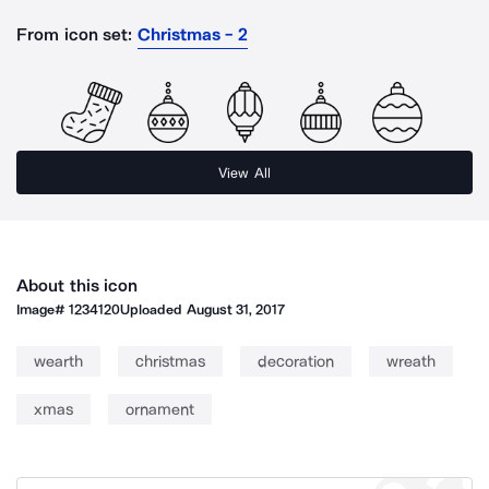
From icon set:
Christmas - 2
View All
About this icon
Image#
1234120
Uploaded
August 31, 2017
wearth
christmas
decoration
wreath
xmas
ornament