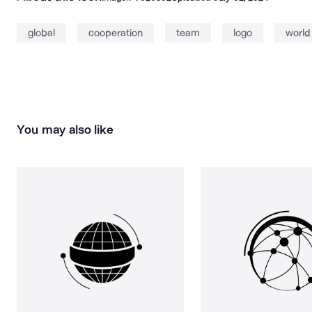
global
cooperation
team
logo
world
You may also like