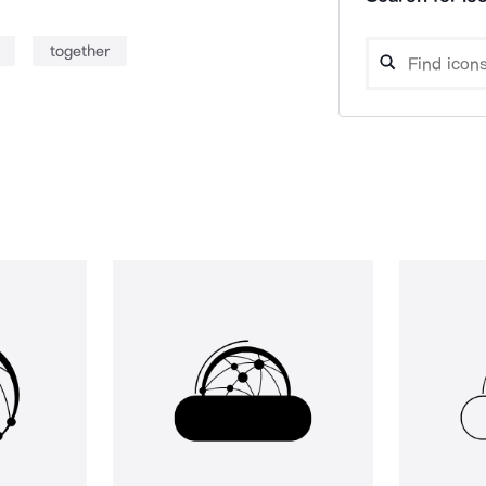
together