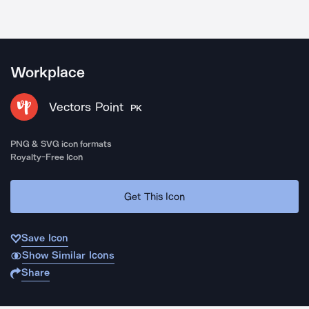
Workplace
Vectors Point
PK
PNG & SVG icon formats
Royalty-Free Icon
Get This Icon
Save Icon
Show Similar Icons
Share