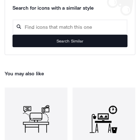
Search for icons with a similar style
Search Similar
You may also like