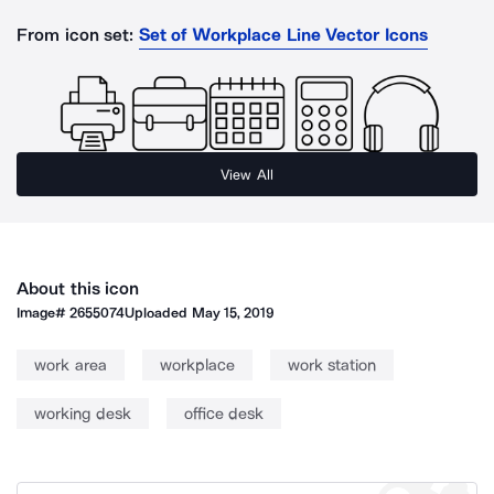
From icon set:
Set of Workplace Line Vector Icons
View All
About this icon
Image#
2655074
Uploaded
May 15, 2019
work area
workplace
work station
working desk
office desk