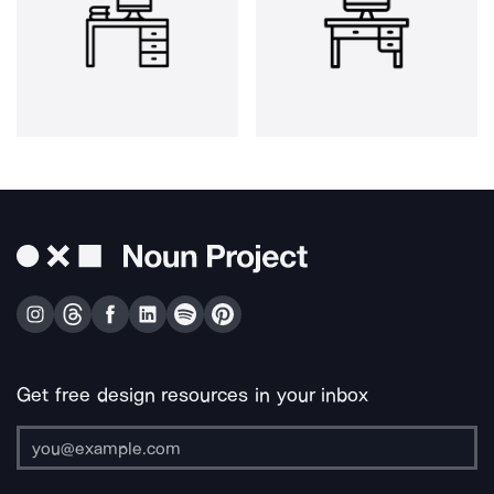
Get free design resources in your inbox