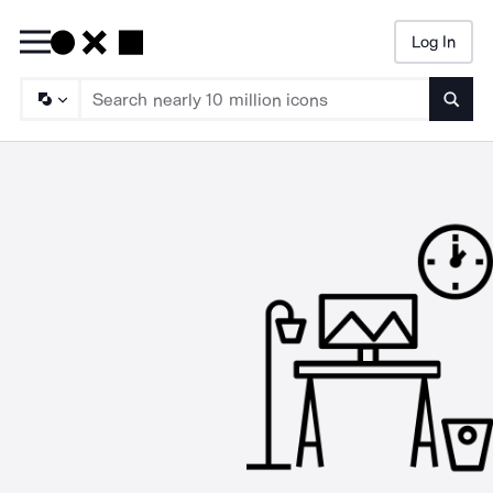
Log In
Searc