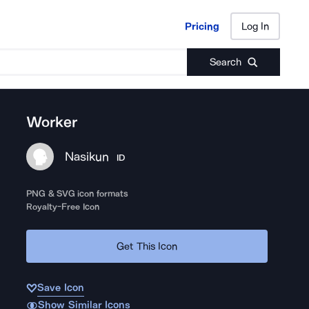
Pricing
Log In
Pricing
Log In
Search
Worker
Nasikun
ID
PNG & SVG icon formats
Royalty-Free Icon
Get This Icon
Save Icon
Show Similar Icons