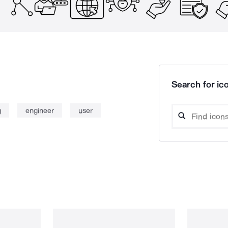
Search for ico
g
engineer
user