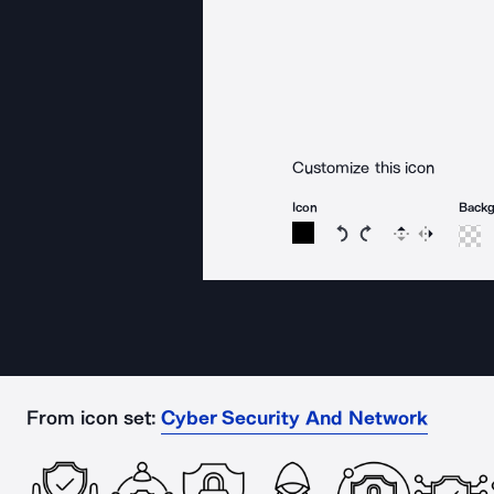
Customize this icon
Icon
Back
Rotate icon 15 degree
Rotate icon 15 de
Flip
Reverse
From icon set:
Cyber Security And Network