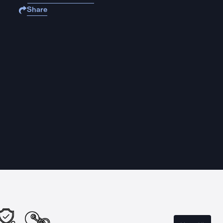
Share