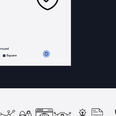
ground
s counterclockwise
grees clockwise
Square