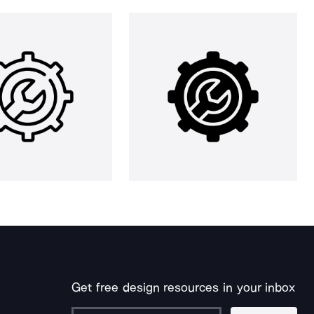
Get free design resources in your inbox