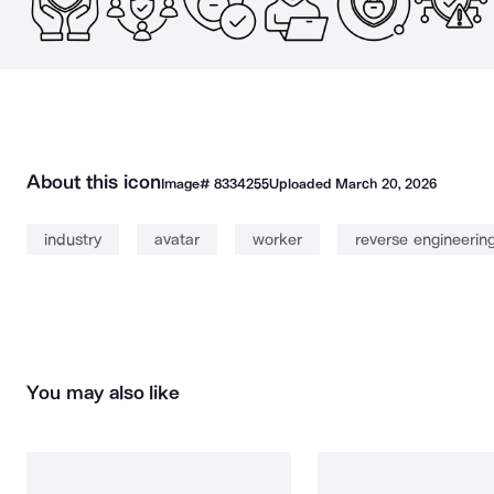
About this icon
Image#
8334255
Uploaded
March 20, 2026
industry
avatar
worker
reverse engineerin
You may also like