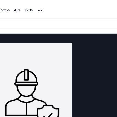
Noun Project
hotos
API
Tools