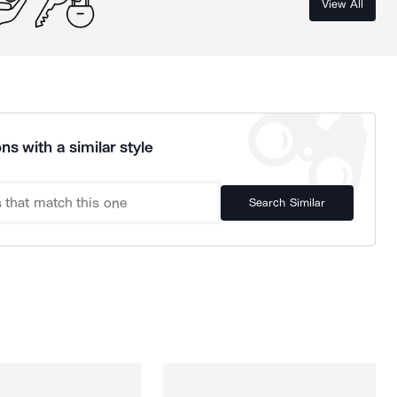
View All
ns with a similar style
Search Similar