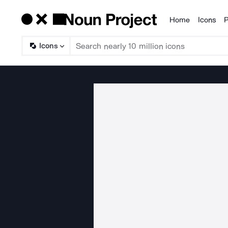
Home
Icons
P
Products
Icons