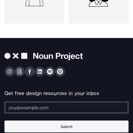
Get free design resources in your inbox
Submit