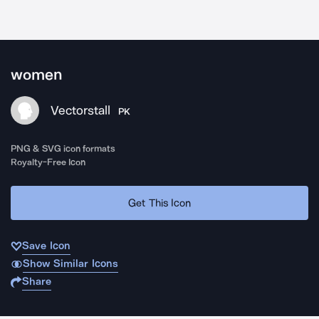
women
Vectorstall
PK
PNG & SVG icon formats
Royalty-Free Icon
Get This Icon
Save Icon
Show Similar Icons
Share