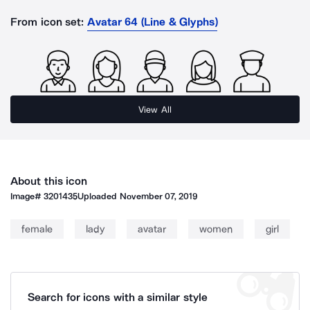
From icon set:
Avatar 64 (Line & Glyphs)
View All
About this icon
Image#
3201435
Uploaded
November 07, 2019
female
lady
avatar
women
girl
Search for icons with a similar style