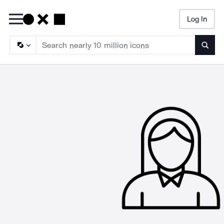
Log In
Searc