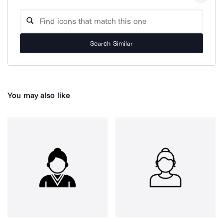
Search Similar
You may also like