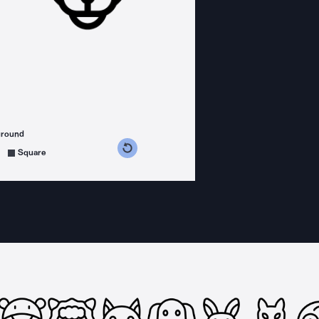
ground
s counterclockwise
grees clockwise
Square