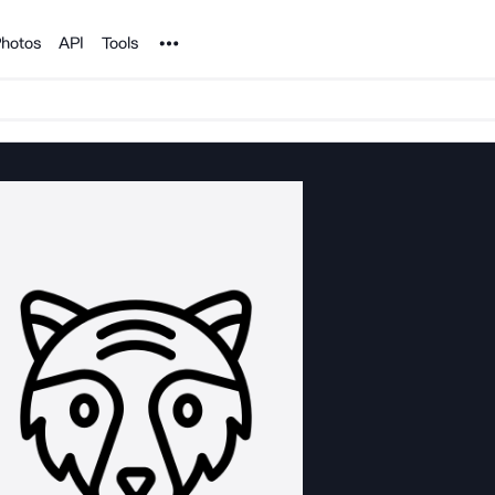
Noun Project
hotos
API
Tools