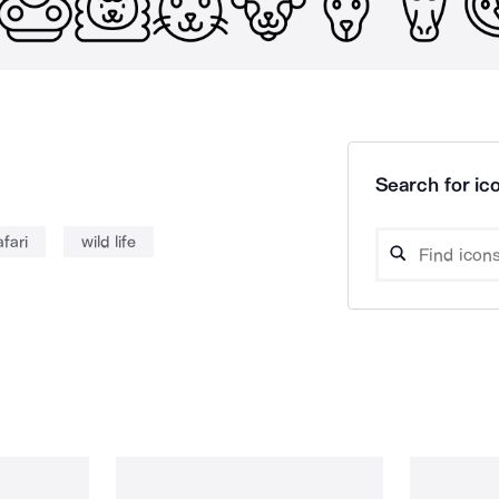
Search for ico
afari
wild life