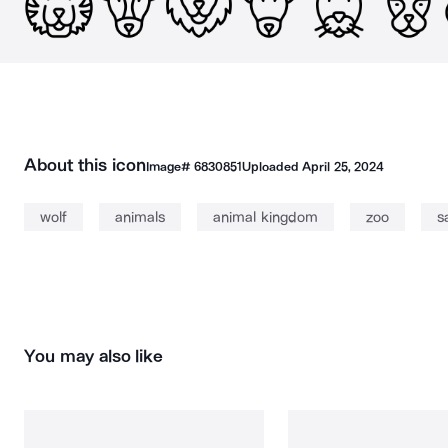
About this icon
Image#
6830851
Uploaded
April 25, 2024
wolf
animals
animal kingdom
zoo
s
You may also like