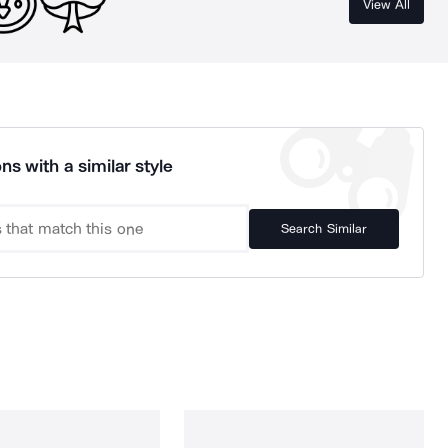
View All
ns with a similar style
Search Similar