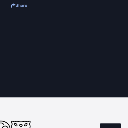
Share