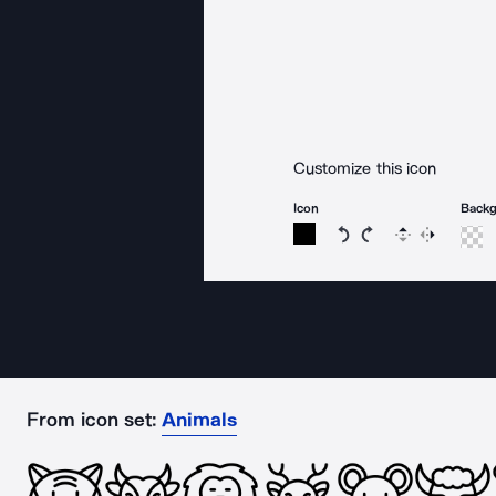
Customize this icon
Icon
Back
Rotate icon 15 degree
Rotate icon 15 de
Flip
Reverse
From icon set:
Animals