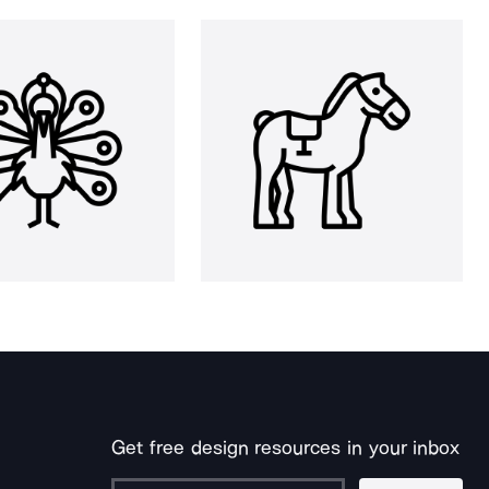
Get free design resources in your inbox