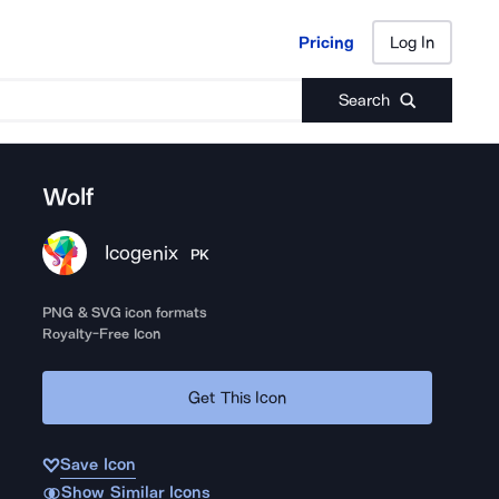
Pricing
Log In
Pricing
Log In
Search
Wolf
Icogenix
PK
PNG & SVG icon formats
Royalty-Free Icon
Get This Icon
Save Icon
Show Similar Icons