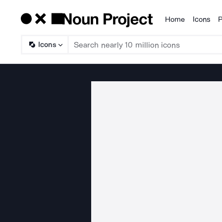
Home
Icons
P
Products
Icons