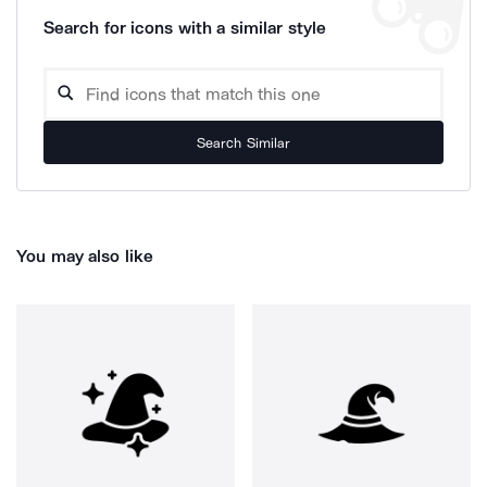
Search for icons with a similar style
Search Similar
You may also like