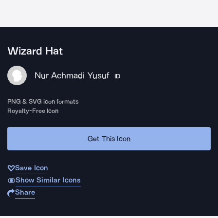
Wizard Hat
Nur Achmadi Yusuf
ID
PNG & SVG icon formats
Royalty-Free Icon
Get This Icon
Save Icon
Show Similar Icons
Share