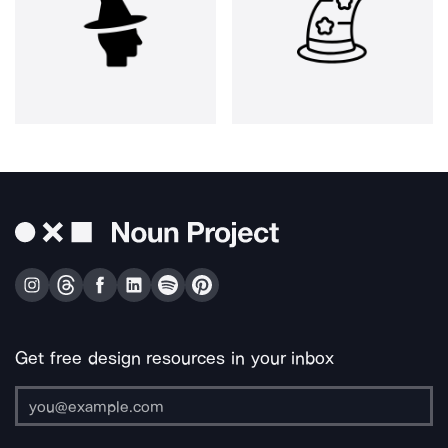
Get free design resources in your inbox