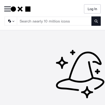
Log In
Searc