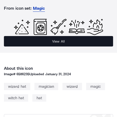
From icon set:
Magic
View All
About this icon
Image#
6586235
Uploaded
January 31, 2024
wizard hat
magician
wizard
magic
witch hat
hat