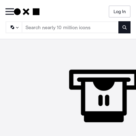
Log In
Searc