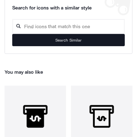
Search for icons with a similar style
Search Similar
You may also like