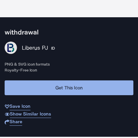
withdrawal
Liberus PJ
ID
PNG & SVG icon formats
Royalty-Free Icon
Get This Icon
Save Icon
Show Similar Icons
Share