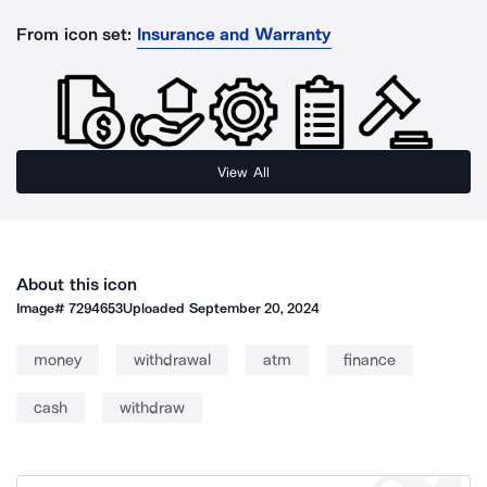
From icon set:
Insurance and Warranty
View All
About this icon
Image#
7294653
Uploaded
September 20, 2024
money
withdrawal
atm
finance
cash
withdraw