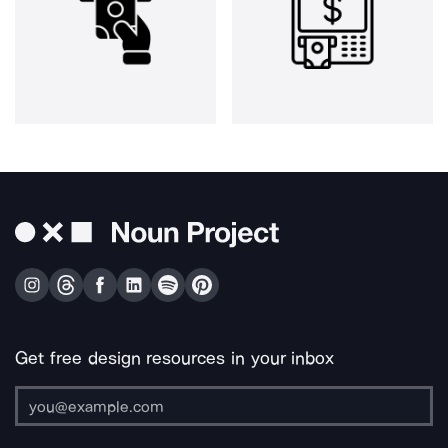
Get free design resources in your inbox