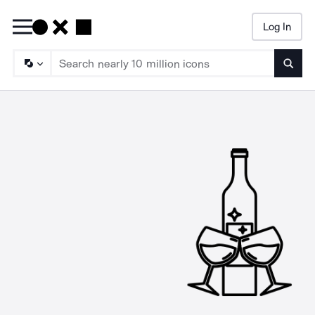
Log In
Searc