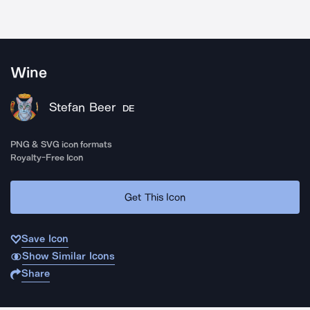
Wine
Stefan Beer
DE
PNG & SVG icon formats
Royalty-Free Icon
Get This Icon
Save Icon
Show Similar Icons
Share