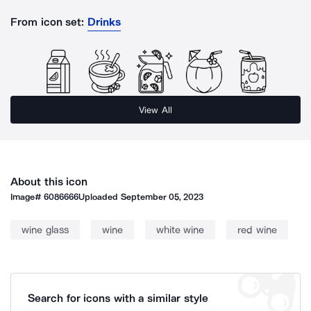
From icon set:
Drinks
View All
About this icon
Image#
6086666
Uploaded
September 05, 2023
wine glass
wine
white wine
red wine
Search for icons with a similar style