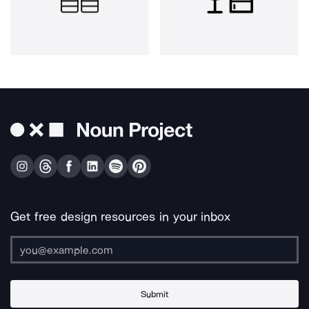
Get free design resources in your inbox
Submit