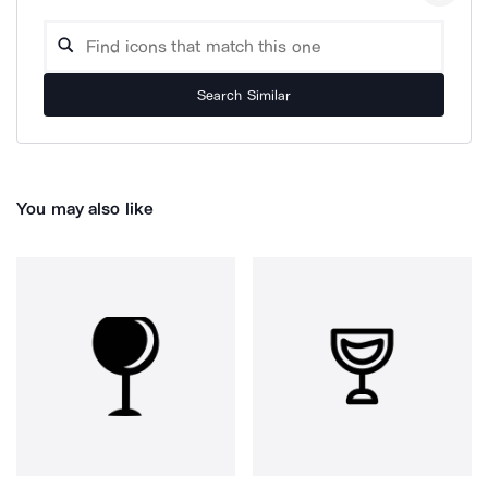
Search Similar
You may also like