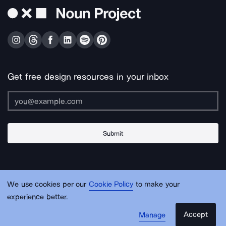
Get free design resources in your inbox
Submit
About Us
Contact Us
Support
Apps & Plugins
Jobs
Lingo
Legal
We use cookies per our
Cookie Policy
to make your
Sitemap
experience better.
Accept
Manage
© Noun Project Inc.