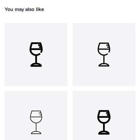
You may also like