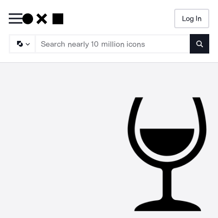
Log In
Searc