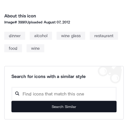
About this icon
Image#
3990
Uploaded
August 07, 2012
dinner
alcohol
wine glass
restaurant
food
wine
Search for icons with a similar style
Search Similar