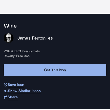
Wine
James Fenton
GB
PNG & SVG icon formats
Royalty-Free Icon
Get This Icon
Save Icon
Show Similar Icons
Share