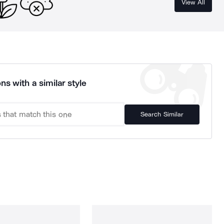
View All
ns with a similar style
Search Similar