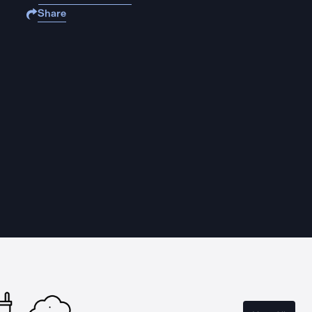
Share