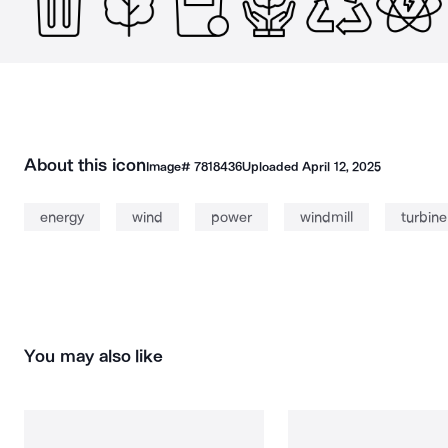
About this icon
Image#
7818436
Uploaded
April 12, 2025
energy
wind
power
windmill
turbine
You may also like