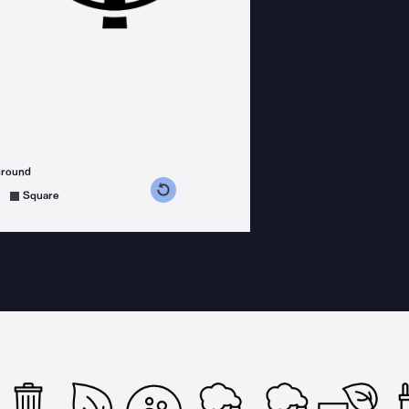
ground
s counterclockwise
grees clockwise
Square