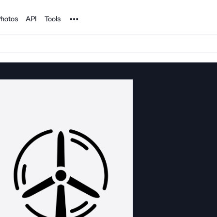
Noun Project
hotos
API
Tools