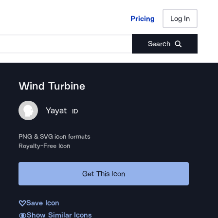
Pricing
Log In
Pricing
Log In
Search
Wind Turbine
Yayat
ID
PNG & SVG icon formats
Royalty-Free Icon
Get This Icon
Save Icon
Show Similar Icons