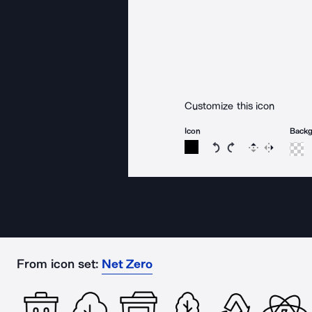
Customize this icon
Icon
Back
Rotate icon 15 degree
Rotate icon 15 de
Flip
Reverse
From icon set:
Net Zero