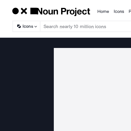
Home
Icons
P
Products
Icons