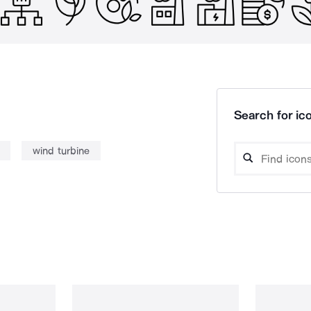
Search for ico
wind turbine