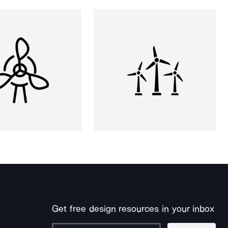
Get free design resources in your inbox