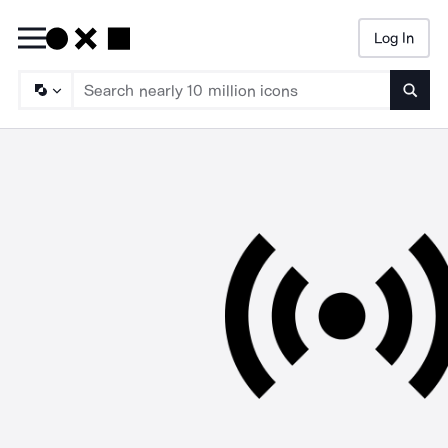
Log In
Searc