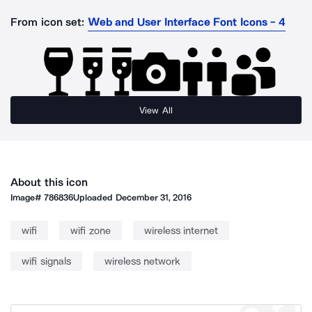
From icon set:
Web and User Interface Font Icons - 4
View All
About this icon
Image#
786836
Uploaded
December 31, 2016
wifi
wifi zone
wireless internet
wifi signals
wireless network