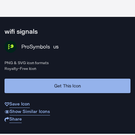
wifi signals
ProSymbols
US
PNG & SVG icon formats
Royalty-Free Icon
Get This Icon
Save Icon
Show Similar Icons
Share