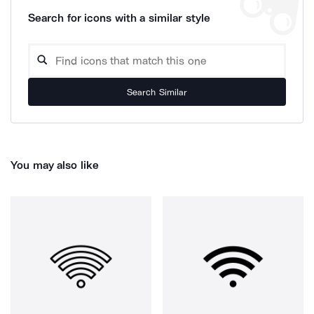
Search for icons with a similar style
Search Similar
You may also like