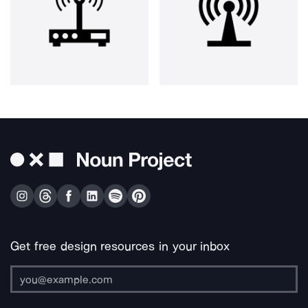
Get free design resources in your inbox