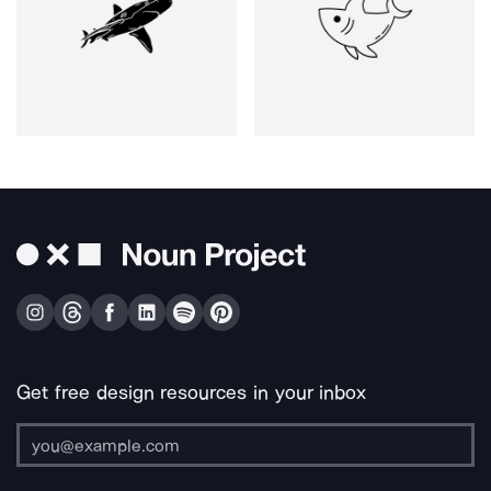
Get free design resources in your inbox