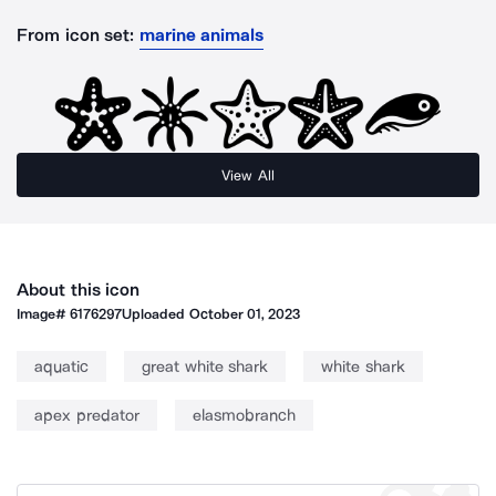
From icon set:
marine animals
View All
About this icon
Image#
6176297
Uploaded
October 01, 2023
aquatic
great white shark
white shark
apex predator
elasmobranch