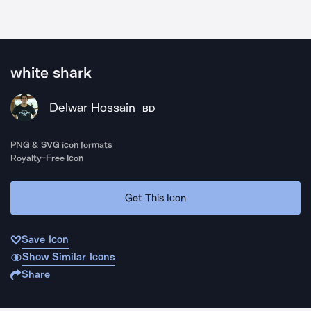
white shark
Delwar Hossain
BD
PNG & SVG icon formats
Royalty-Free Icon
Get This Icon
Save Icon
Show Similar Icons
Share