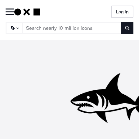
Log In
Searc