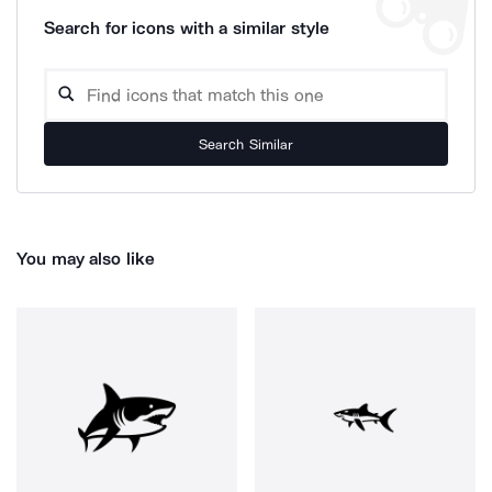
Search for icons with a similar style
Search Similar
You may also like