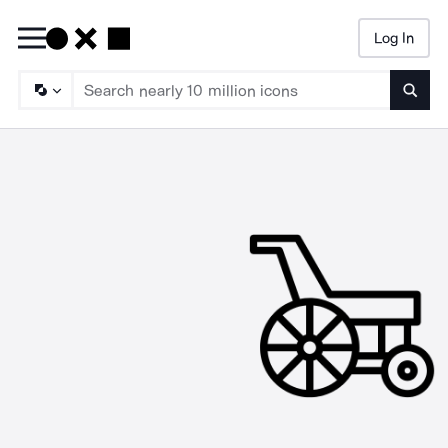
Log In
Searc