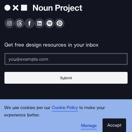
Get free design resources in your inbox
Submit
About Us
Contact Us
Support
Apps & Plugins
Jobs
Lingo
Legal
We use cookies per our
Cookie Policy
to make your
Sitemap
experience better.
Accept
Manage
© Noun Project Inc.