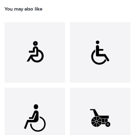
You may also like