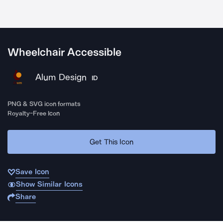
Wheelchair Accessible
Alum Design
ID
PNG & SVG icon formats
Royalty-Free Icon
Get This Icon
Save Icon
Show Similar Icons
Share