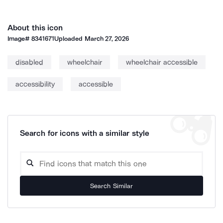
About this icon
Image#
8341671
Uploaded
March 27, 2026
disabled
wheelchair
wheelchair accessible
accessibility
accessible
Search for icons with a similar style
Search Similar