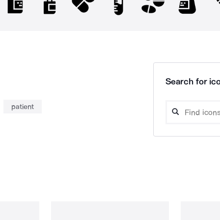
Search for ico
patient