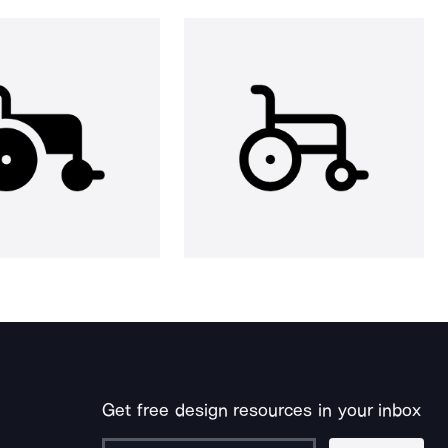
Get free design resources in your inbox