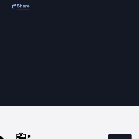
Share