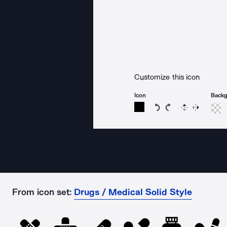
Customize this icon
Icon
Back
Rotate icon 15 degree
Rotate icon 15 de
Flip
Reverse
From icon set:
Drugs / Medical Solid Style