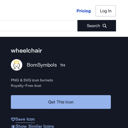
Pricing
Log In
Pricing
Log In
Search
wheelchair
BomSymbols
TH
PNG & SVG icon formats
Royalty-Free Icon
Get This Icon
Save Icon
Show Similar Icons