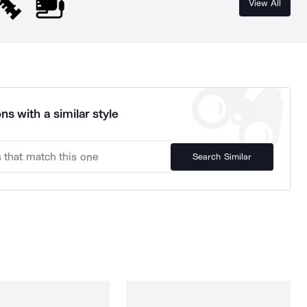
View All
ns with a similar style
Search Similar