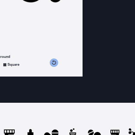
ground
s counterclockwise
grees clockwise
Square