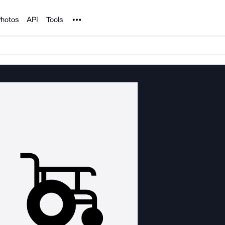
Noun Project
hotos
API
Tools