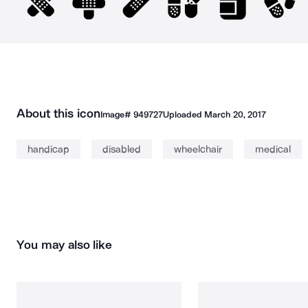
About this icon
Image#
949727
Uploaded
March 20, 2017
handicap
disabled
wheelchair
medical
You may also like