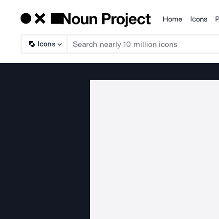
Home
Icons
P
Products
Icons