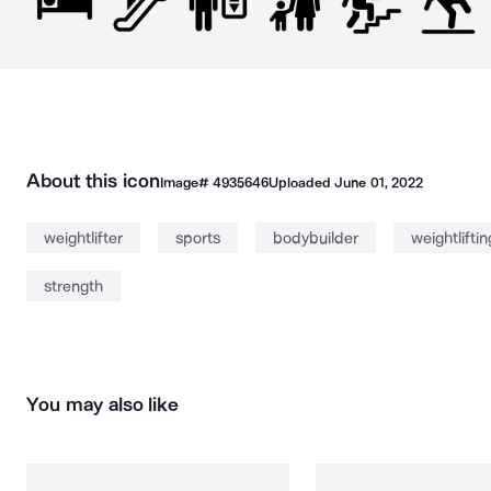
About this icon
Image#
4935646
Uploaded
June 01, 2022
weightlifter
sports
bodybuilder
weightliftin
strength
You may also like