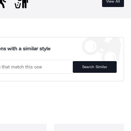
View All
ns with a similar style
Search Similar