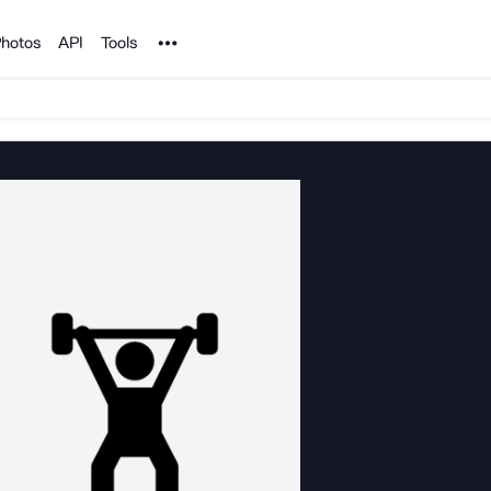
Noun Project
hotos
API
Tools