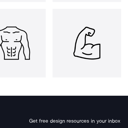
Get free design resources in your inbox