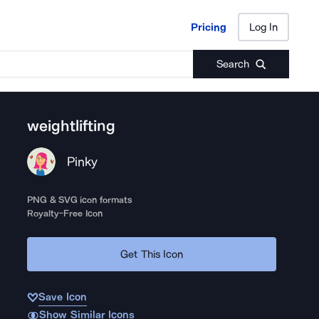
Pricing
Log In
Pricing
Log In
Search
weightlifting
Pinky
PNG & SVG icon formats
Royalty-Free Icon
Get This Icon
Save Icon
Show Similar Icons