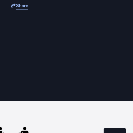
Share