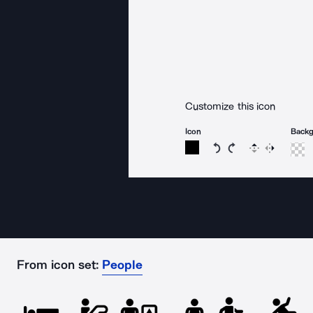
Customize this icon
Icon
Back
Rotate icon 15 degree
Rotate icon 15 de
Flip
Reverse
From icon set:
People