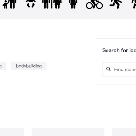
Search for ico
g
bodybuilding