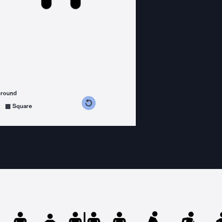
ground
s counterclockwise
grees clockwise
Square