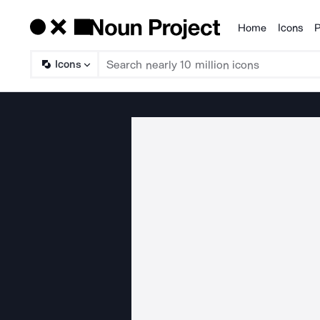
Home
Icons
P
Products
Icons