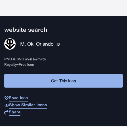
website search
M. Oki Orlando
ID
PNG & SVG icon formats
Royalty-Free Icon
Get This Icon
Save Icon
Show Similar Icons
Share