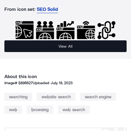
From icon set:
SEO Solid
View All
About this icon
Image#
5896627
Uploaded
July 16, 2023
searching
website search
search engine
web
browsing
web search