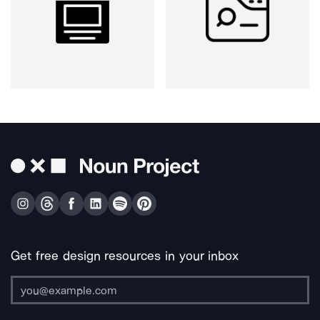
Get free design resources in your inbox