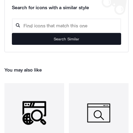
Search for icons with a similar style
Search Similar
You may also like