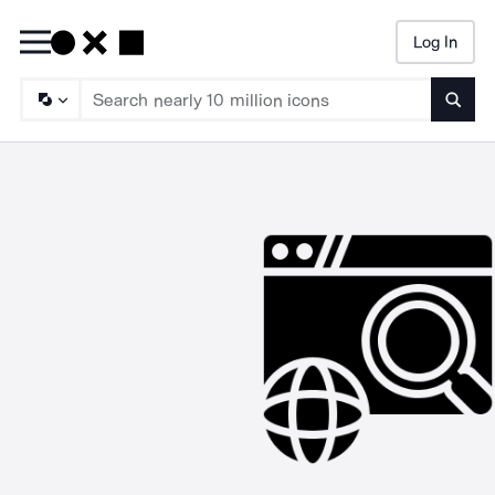
Log In
Searc