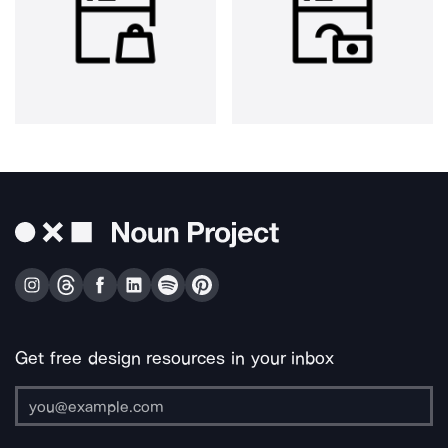
Get free design resources in your inbox