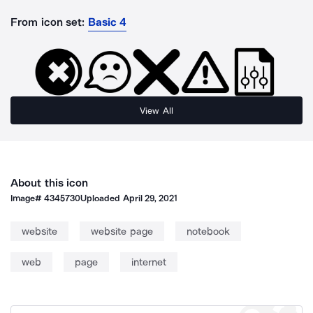
From icon set:
Basic 4
View All
About this icon
Image#
4345730
Uploaded
April 29, 2021
website
website page
notebook
web
page
internet