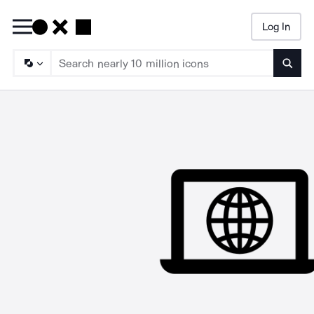
Log In
Searc