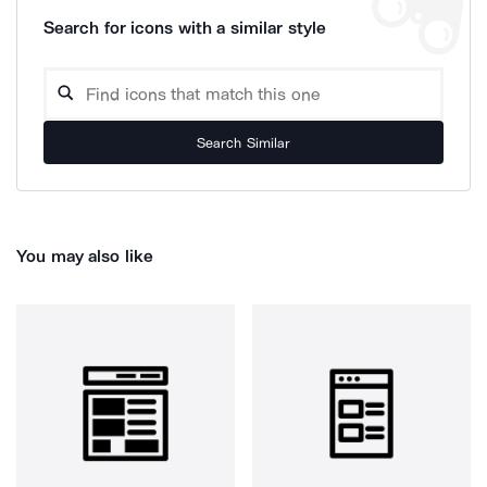
Search for icons with a similar style
Search Similar
You may also like