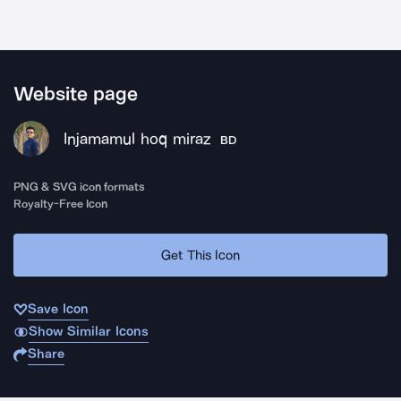
Website page
Injamamul hoq miraz
BD
PNG & SVG icon formats
Royalty-Free Icon
Get This Icon
Save Icon
Show Similar Icons
Share