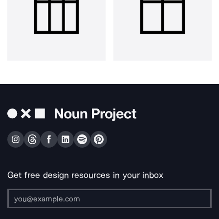
Get free design resources in your inbox