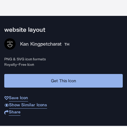
website layout
Kan Kingpetcharat
TH
PNG & SVG icon formats
Royalty-Free Icon
Get This Icon
Save Icon
Show Similar Icons
Share