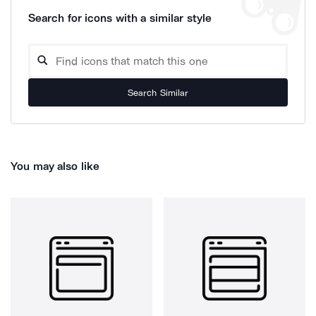
Search for icons with a similar style
Search Similar
You may also like