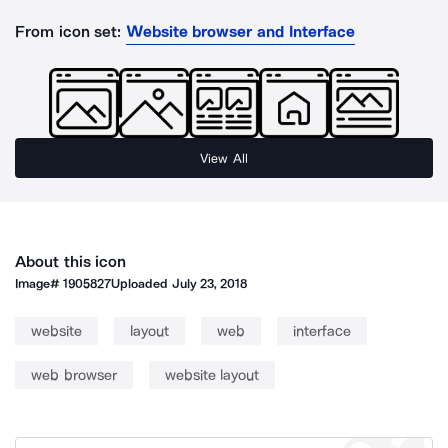
From icon set:
Website browser and Interface
View All
About this icon
Image#
1905827
Uploaded
July 23, 2018
website
layout
web
interface
web browser
website layout