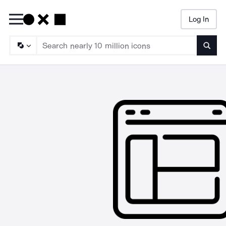
Log In
Searc