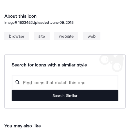
About this icon
Image#
1803452
Uploaded
June 09, 2018
browser
site
website
web
Search for icons with a similar style
Search Similar
You may also like