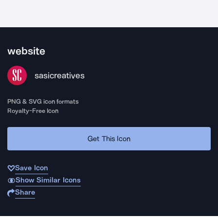
website
sasicreatives
PNG & SVG icon formats
Royalty-Free Icon
Get This Icon
Save Icon
Show Similar Icons
Share