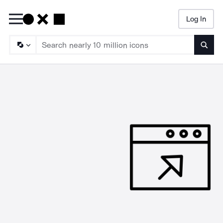
Log In
Searc