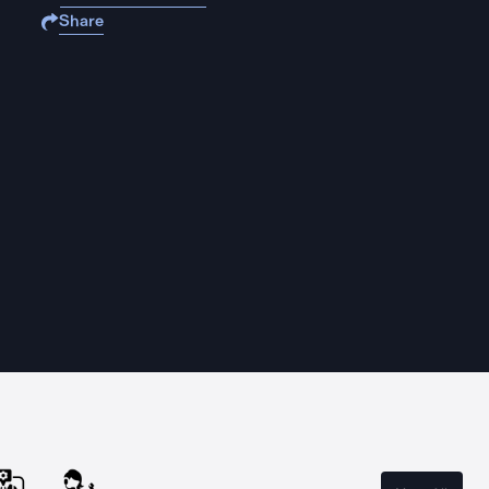
Share