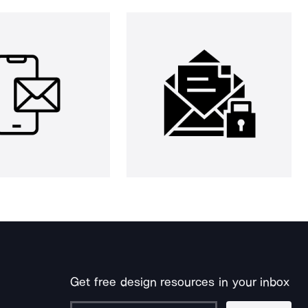
Get free design resources in your inbox