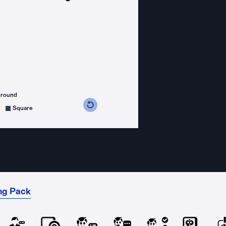
ground
s counterclockwise
grees clockwise
Square
ng Pack