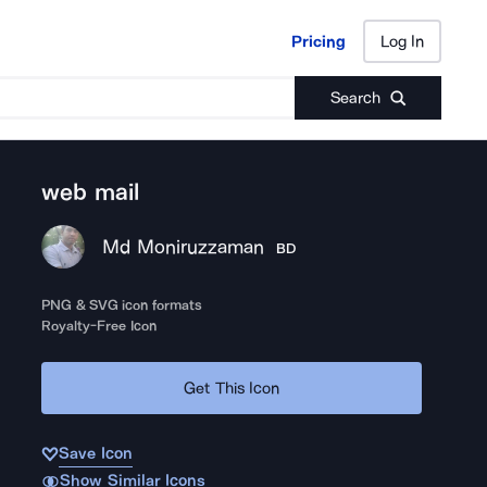
Pricing
Log In
Pricing
Log In
Search
web mail
Md Moniruzzaman
BD
PNG & SVG icon formats
Royalty-Free Icon
Get This Icon
Save Icon
Show Similar Icons