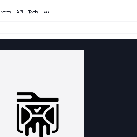
Noun Project
hotos
API
Tools