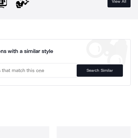
View All
ns with a similar style
Search Similar