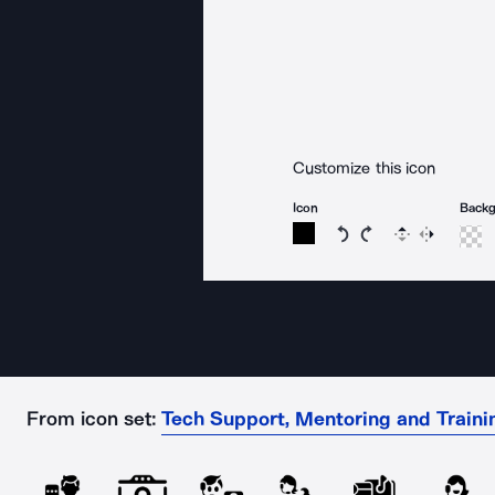
Customize this icon
Icon
Back
Rotate icon 15 degree
Rotate icon 15 de
Flip
Reverse
From icon set:
Tech Support, Mentoring and Traini