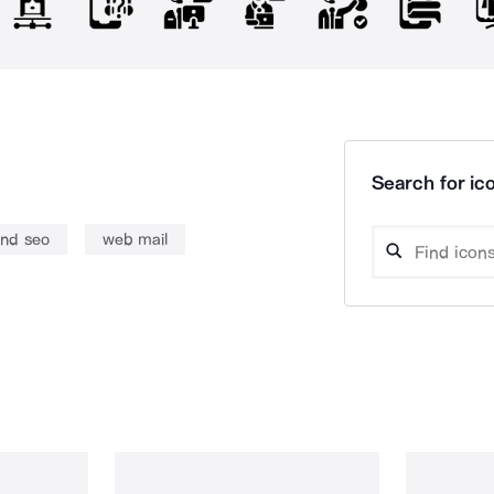
Search for ico
nd seo
web mail