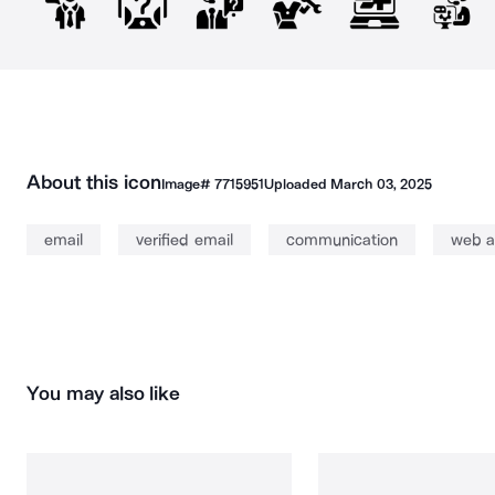
About this icon
Image#
7715951
Uploaded
March 03, 2025
email
verified email
communication
web a
You may also like