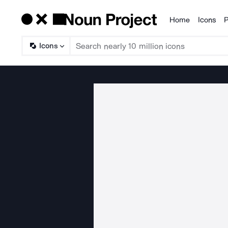
Home
Icons
P
Products
Icons