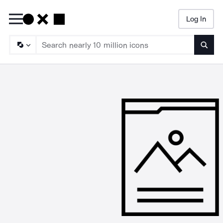
Log In
Searc