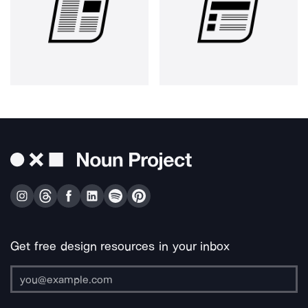
Get free design resources in your inbox