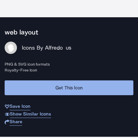
web layout
Icons By Alfredo
US
PNG & SVG icon formats
Royalty-Free Icon
Get This Icon
Save Icon
Show Similar Icons
Share