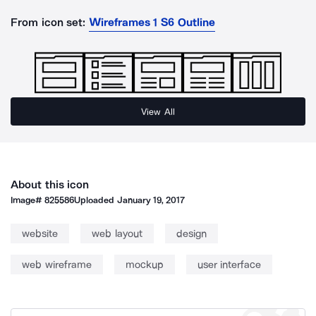
From icon set:
Wireframes 1 S6 Outline
View All
About this icon
Image#
825586
Uploaded
January 19, 2017
website
web layout
design
web wireframe
mockup
user interface