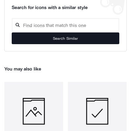
Search for icons with a similar style
Search Similar
You may also like