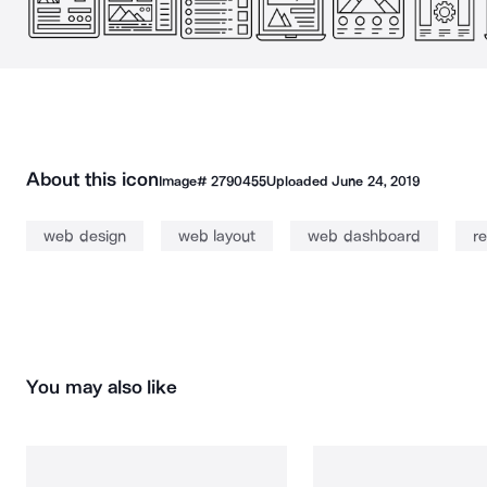
About this icon
Image#
2790455
Uploaded
June 24, 2019
web design
web layout
web dashboard
r
You may also like