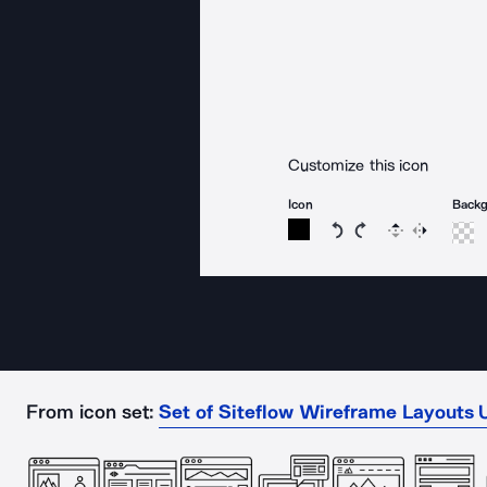
Customize this icon
Icon
Back
Rotate icon 15 degree
Rotate icon 15 de
Flip
Reverse
From icon set:
Set of Siteflow Wireframe Layouts U