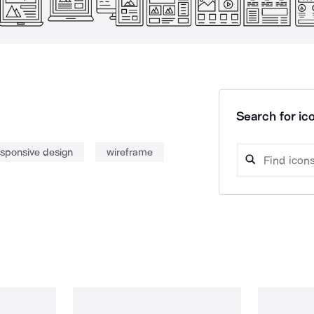
Search for ico
esponsive design
wireframe