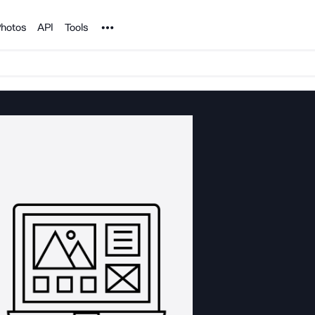
Noun Project
hotos
API
Tools