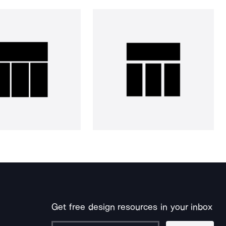
Get free design resources in your inbox