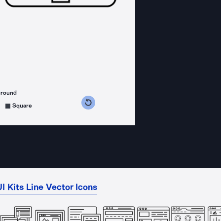
ground
s counterclockwise
grees clockwise
Square
I Kits Line Vector Icons