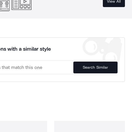
View All
ns with a similar style
Search Similar