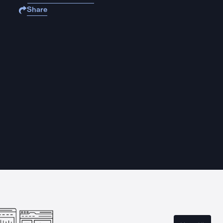
Share