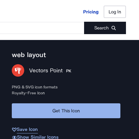
Pricing
Log In
Pricing
Log In
Search
web layout
Vectors Point
PK
PNG & SVG icon formats
Royalty-Free Icon
Get This Icon
Save Icon
Show Similar Icons