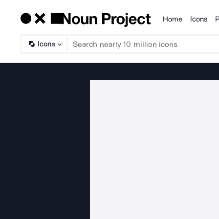
Home
Icons
P
Products
Icons