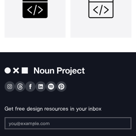
Get free design resources in your inbox