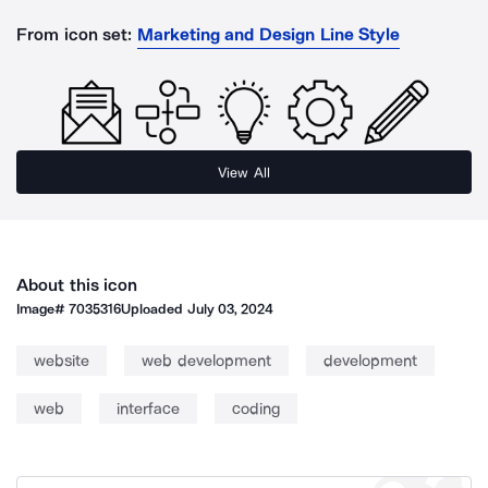
From icon set:
Marketing and Design Line Style
View All
About this icon
Image#
7035316
Uploaded
July 03, 2024
website
web development
development
web
interface
coding