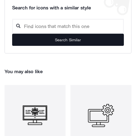
Search for icons with a similar style
Search Similar
You may also like