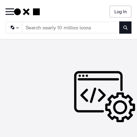
Log In
Searc