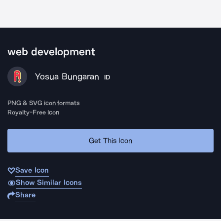
web development
Yosua Bungaran
ID
PNG & SVG icon formats
Royalty-Free Icon
Get This Icon
Save Icon
Show Similar Icons
Share