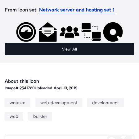
From icon set:
Network server and hosting set 1
View All
About this icon
Image#
2541780
Uploaded
April 13, 2019
website
web development
development
web
builder