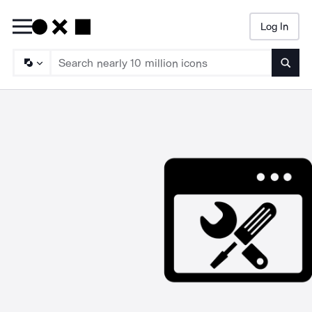
Log In
Searc