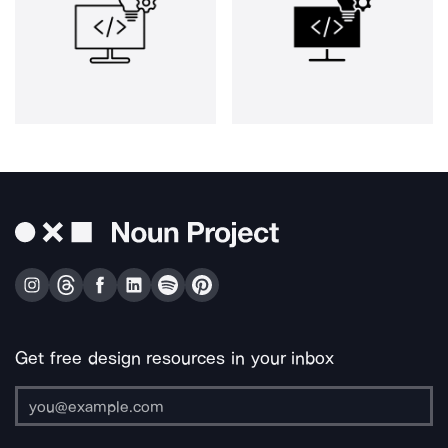
Get free design resources in your inbox