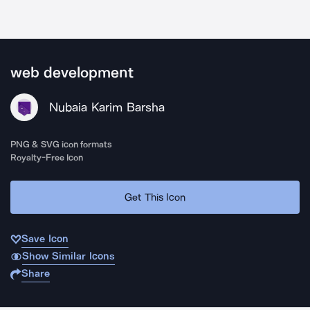
web development
Nubaia Karim Barsha
PNG & SVG icon formats
Royalty-Free Icon
Get This Icon
Save Icon
Show Similar Icons
Share