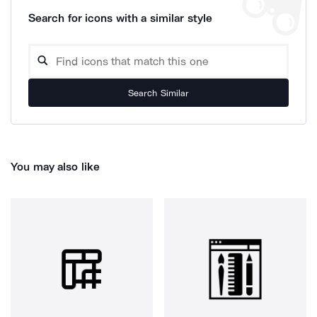
Search for icons with a similar style
Search Similar
You may also like