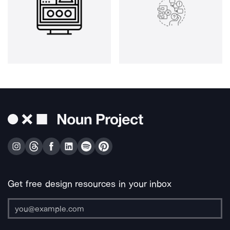
Get free design resources in your inbox