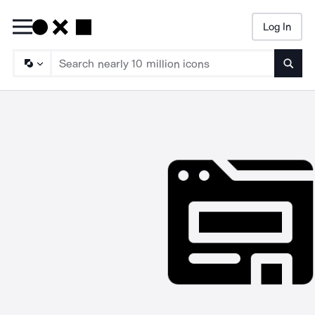
Log In
Searc