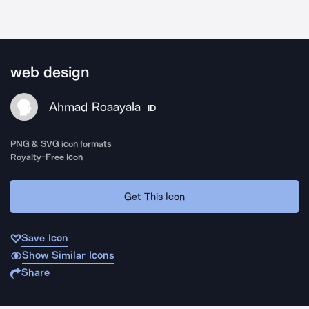
web design
Ahmad Roaayala
ID
PNG & SVG icon formats
Royalty-Free Icon
Get This Icon
Save Icon
Show Similar Icons
Share