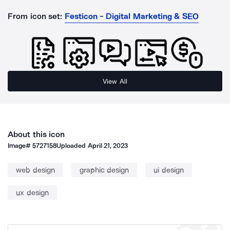
From icon set:
Festicon - Digital Marketing & SEO
View All
About this icon
Image#
5727158
Uploaded
April 21, 2023
web design
graphic design
ui design
ux design