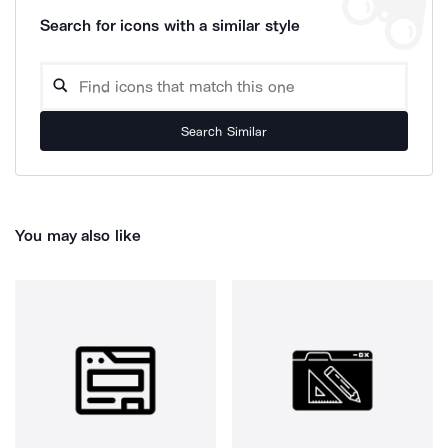
Search for icons with a similar style
Search Similar
You may also like