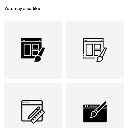
You may also like