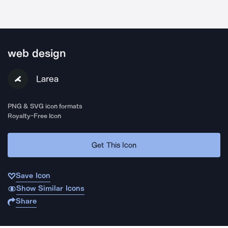
web design
Larea
PNG & SVG icon formats
Royalty-Free Icon
Get This Icon
Save Icon
Show Similar Icons
Share