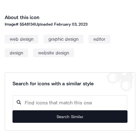
About this icon
Image#
5548134
Uploaded
February 03, 2023
web design
graphic design
editor
design
website design
Search for icons with a similar style
Search Similar