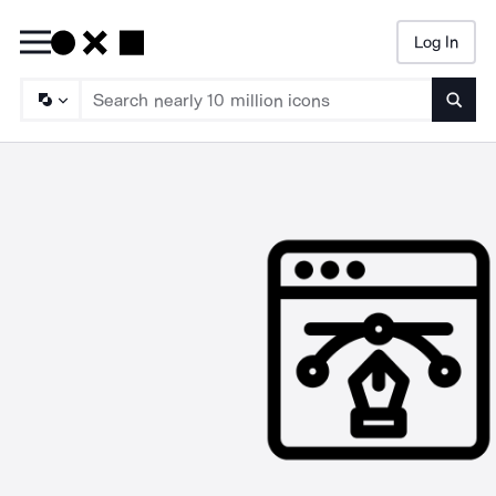
Log In
Searc