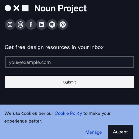
Get free design resources in your inbox
Submit
About Us
Contact Us
Support
Apps & Plugins
Jobs
Lingo
Legal
We use cookies per our
Cookie Policy
to make your
Sitemap
experience better.
Accept
Manage
© Noun Project Inc.