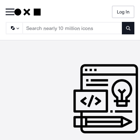
Log In
Searc