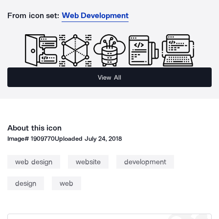
From icon set:
Web Development
View All
About this icon
Image#
1909770
Uploaded
July 24, 2018
web design
website
development
design
web