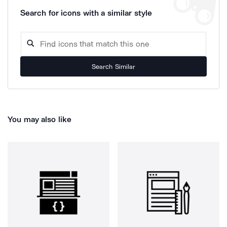
Search for icons with a similar style
Search Similar
You may also like