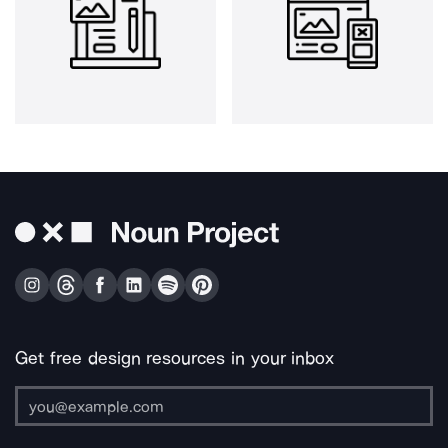
Get free design resources in your inbox