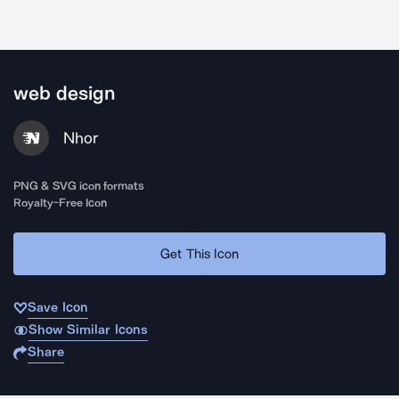
web design
Nhor
PNG & SVG icon formats
Royalty-Free Icon
Get This Icon
Save Icon
Show Similar Icons
Share