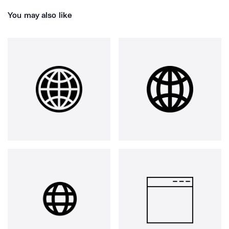
You may also like