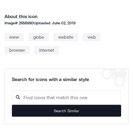
About this icon
Image#
2656990
Uploaded
June 02, 2019
www
globe
website
web
browser
internet
Search for icons with a similar style
Search Similar