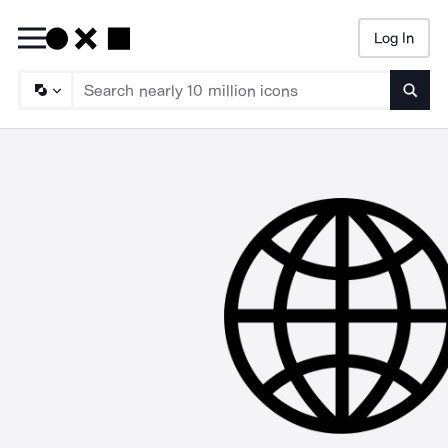
Log In
Searc