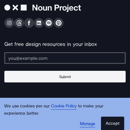
Get free design resources in your inbox
Submit
About Us
Contact Us
Support
Apps & Plugins
Jobs
Lingo
Legal
We use cookies per our
Cookie Policy
to make your
Sitemap
experience better.
Accept
Manage
© Noun Project Inc.