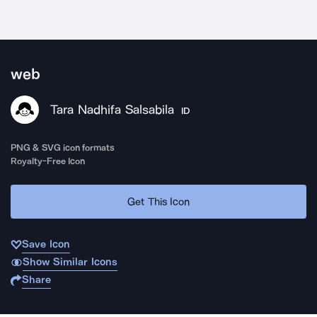
web
Tara Nadhifa Salsabila
ID
PNG & SVG icon formats
Royalty-Free Icon
Get This Icon
Save Icon
Show Similar Icons
Share