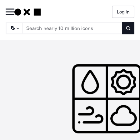
Log In
Searc