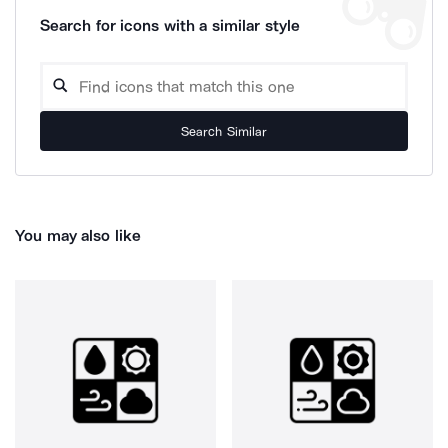
Search for icons with a similar style
Search Similar
You may also like