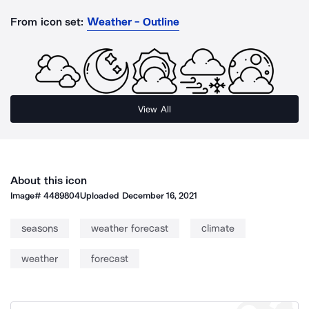
From icon set:
Weather - Outline
View All
About this icon
Image#
4489804
Uploaded
December 16, 2021
seasons
weather forecast
climate
weather
forecast