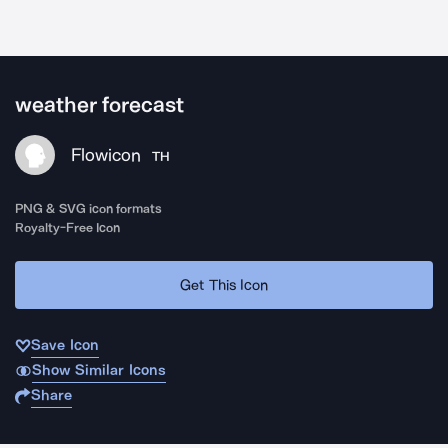
weather forecast
Flowicon
TH
PNG & SVG icon formats
Royalty-Free Icon
Get This Icon
Save Icon
Show Similar Icons
Share