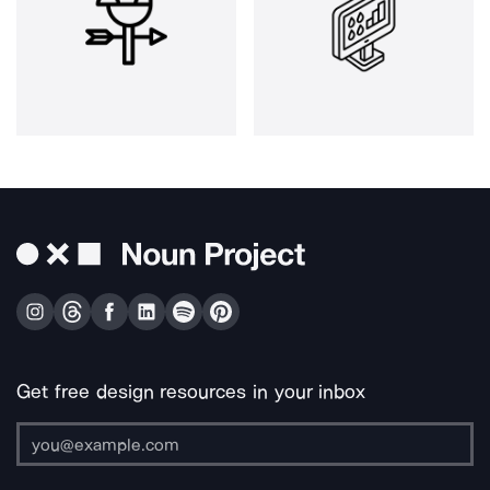
Get free design resources in your inbox