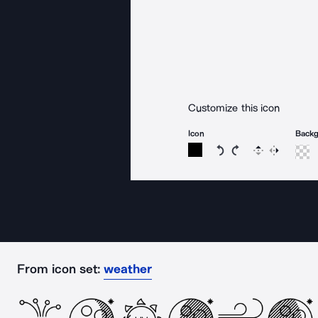
Customize this icon
Icon
Back
Rotate icon 15 degree
Rotate icon 15 de
Flip
Reverse
From icon set:
weather