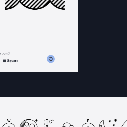
ground
s counterclockwise
grees clockwise
Square