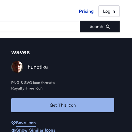
Pricing
Log In
Pricing
Log In
Search
waves
hunotika
PNG & SVG icon formats
Royalty-Free Icon
Get This Icon
Save Icon
Show Similar Icons