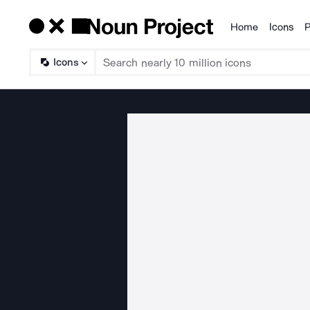
Home
Icons
P
Products
Icons