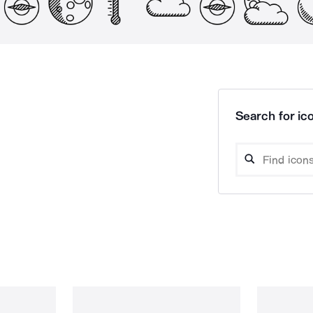
Search for ico