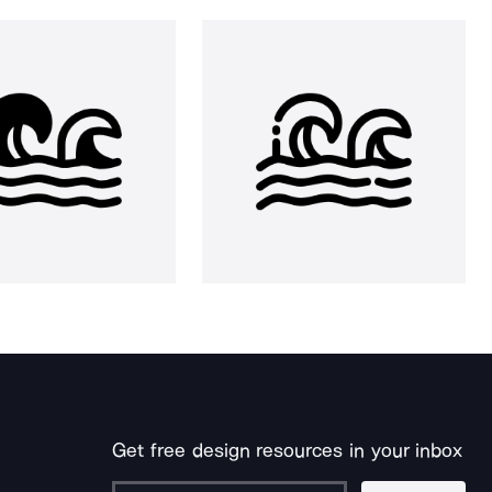
Get free design resources in your inbox