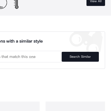
View All
ns with a similar style
Search Similar