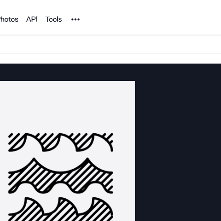
Noun Project
hotos
API
Tools