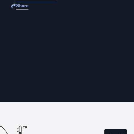
Share