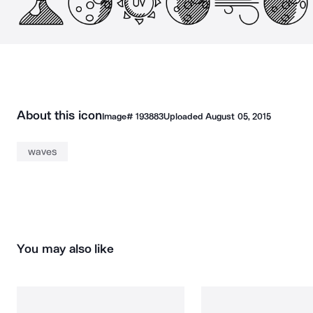
About this icon
Image#
193883
Uploaded
August 05, 2015
waves
You may also like