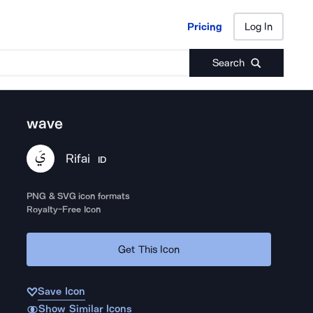
Pricing
Log In
Pricing
Log In
Search
wave
Rifai
ID
PNG & SVG icon formats
Royalty-Free Icon
Get This Icon
Save Icon
Show Similar Icons