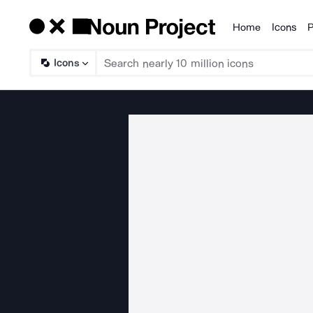
Home
Icons
P
Products
Icons