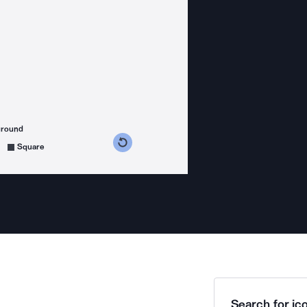
ground
s counterclockwise
grees clockwise
Square
Search for ico