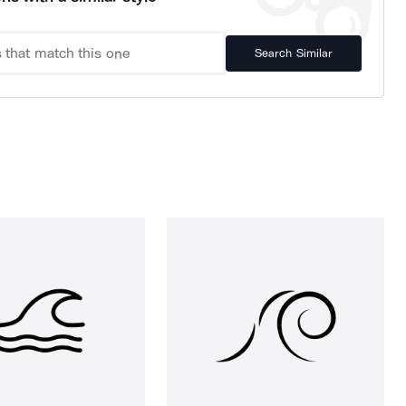
Search Similar