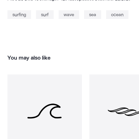
surfing
surf
wave
sea
ocean
You may also like