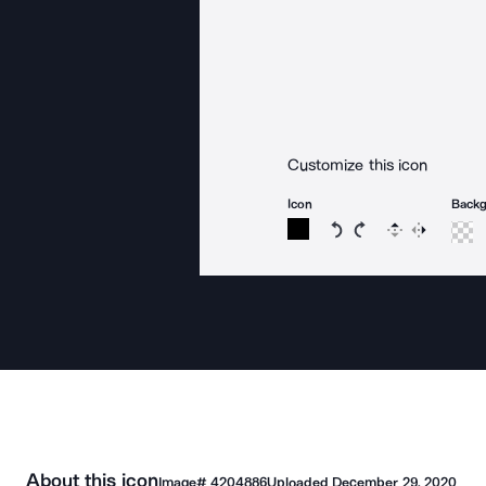
Customize this icon
Icon
Back
Rotate icon 15 degree
Rotate icon 15 de
Flip
Reverse
About this icon
Image#
4204886
Uploaded
December 29, 2020