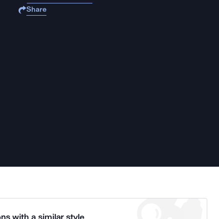
Share
ns with a similar style