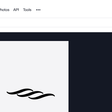
Noun Project
hotos
API
Tools