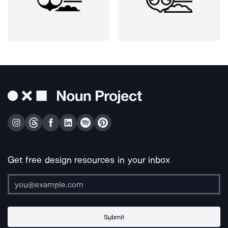
Get free design resources in your inbox
Submit