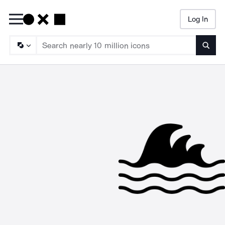
Log In
Searc