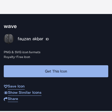
wave
fauzan akbar
ID
PNG & SVG icon formats
Royalty-Free Icon
Get This Icon
Save Icon
Show Similar Icons
Share