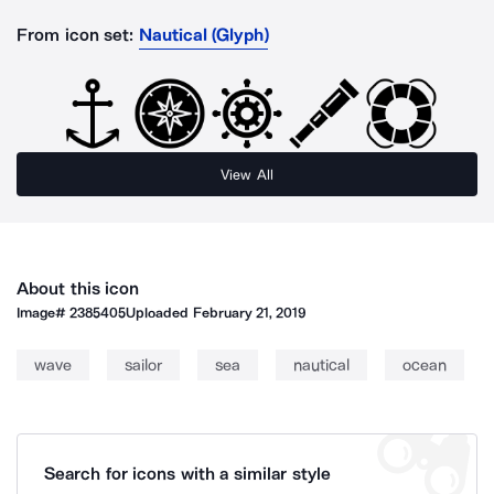
From icon set:
Nautical (Glyph)
View All
About this icon
Image#
2385405
Uploaded
February 21, 2019
wave
sailor
sea
nautical
ocean
Search for icons with a similar style