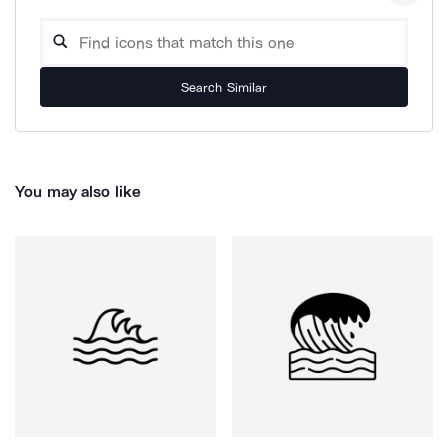
Search Similar
You may also like