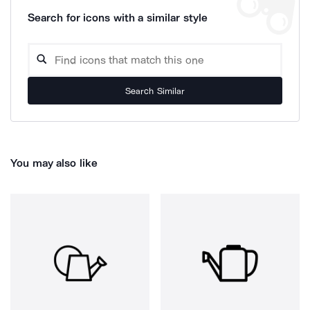
Search for icons with a similar style
Search Similar
You may also like