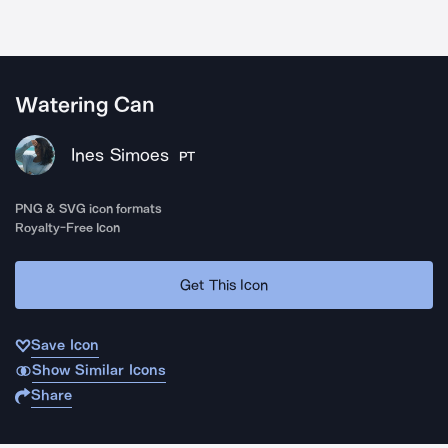
Watering Can
Ines Simoes
PT
PNG & SVG icon formats
Royalty-Free Icon
Get This Icon
Save Icon
Show Similar Icons
Share