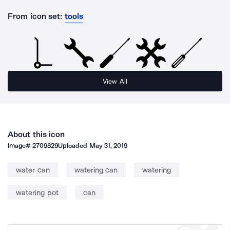
From icon set:
tools
View All
About this icon
Image#
2709829
Uploaded
May 31, 2019
water can
watering can
watering
watering pot
can