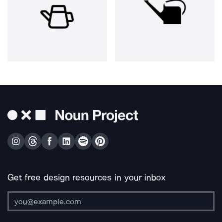
Get free design resources in your inbox