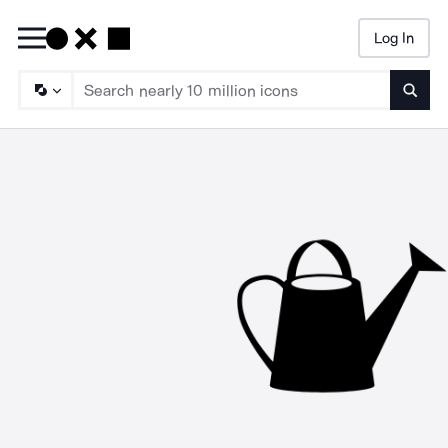
Log In
Searc