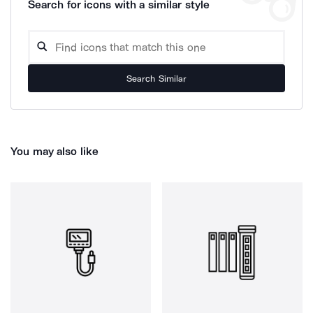
Search for icons with a similar style
Search Similar
You may also like