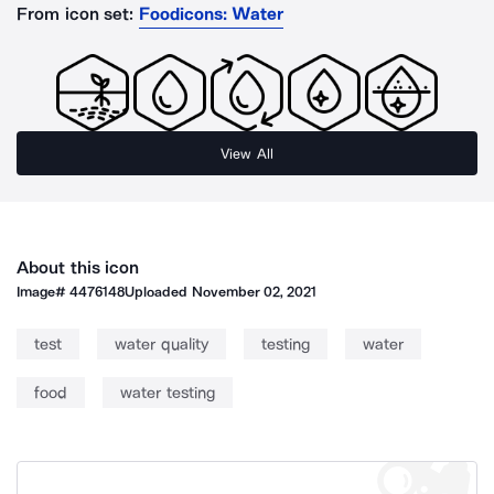
From icon set:
Foodicons: Water
View All
About this icon
Image#
4476148
Uploaded
November 02, 2021
test
water quality
testing
water
food
water testing