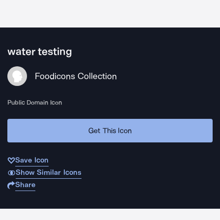
water testing
Foodicons Collection
Public Domain Icon
Get This Icon
Save Icon
Show Similar Icons
Share