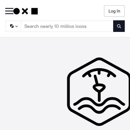
Log In
Searc