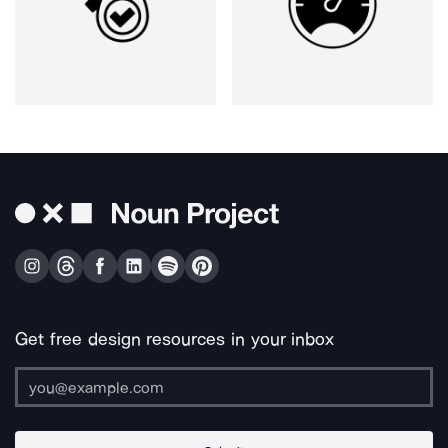
Get free design resources in your inbox