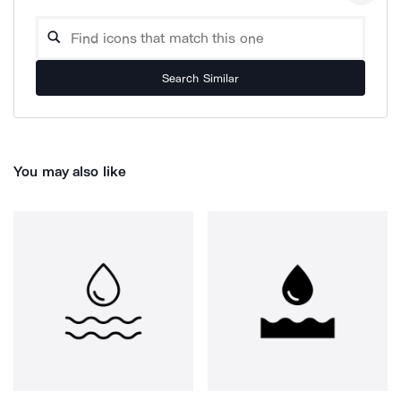
Search Similar
You may also like