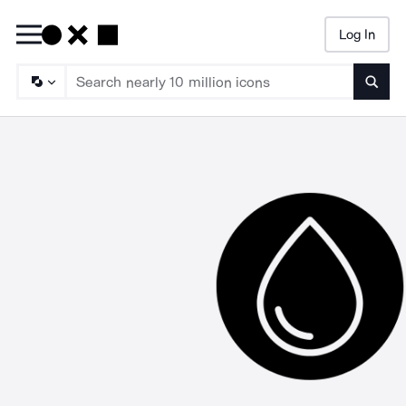
Log In
Searc