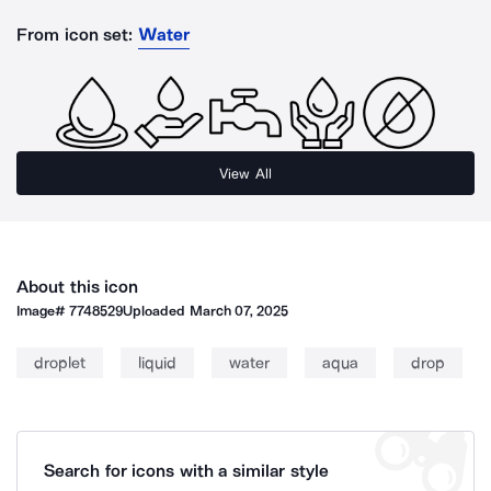
From icon set:
Water
View All
About this icon
Image#
7748529
Uploaded
March 07, 2025
droplet
liquid
water
aqua
drop
Search for icons with a similar style