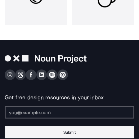
Get free design resources in your inbox
Submit