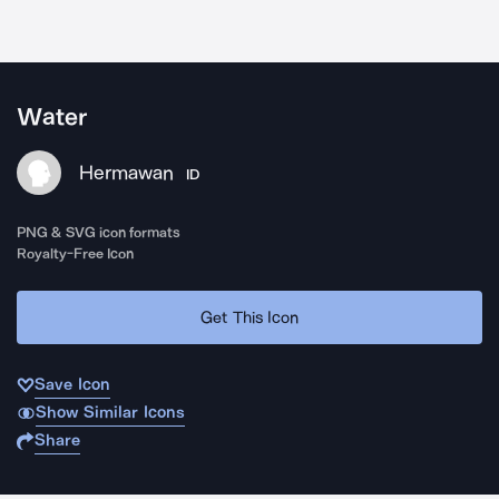
Water
Hermawan
ID
PNG & SVG icon formats
Royalty-Free Icon
Get This Icon
Save Icon
Show Similar Icons
Share