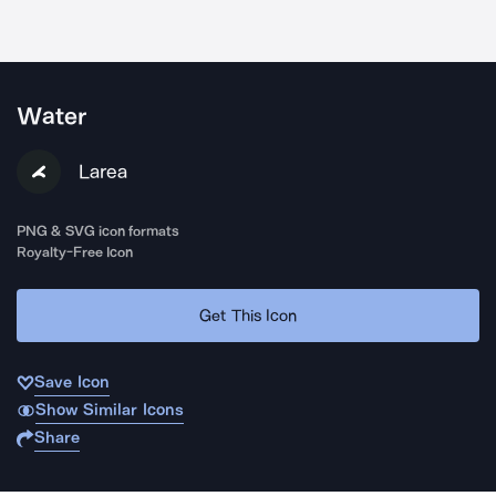
Water
Larea
PNG & SVG icon formats
Royalty-Free Icon
Get This Icon
Save Icon
Show Similar Icons
Share