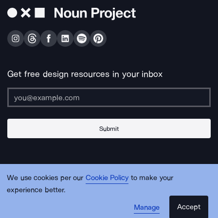
Get free design resources in your inbox
Submit
About Us
Contact Us
Support
Apps & Plugins
Jobs
Lingo
Legal
We use cookies per our
Cookie Policy
to make your
Sitemap
experience better.
Accept
Manage
© Noun Project Inc.