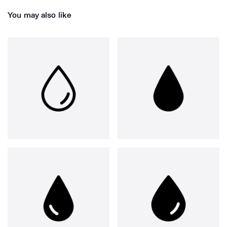
You may also like