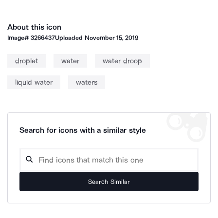
About this icon
Image#
3266437
Uploaded
November 15, 2019
droplet
water
water droop
liquid water
waters
Search for icons with a similar style
Search Similar