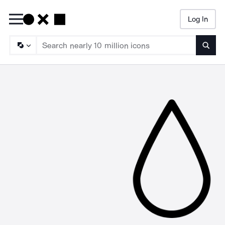
Log In
Searc