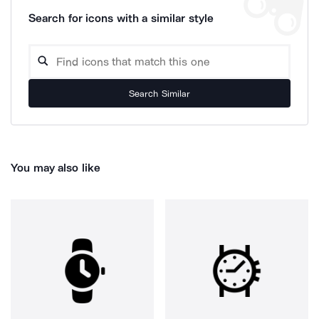
Search for icons with a similar style
Search Similar
You may also like