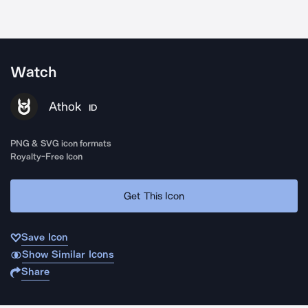
Watch
Athok
ID
PNG & SVG icon formats
Royalty-Free Icon
Get This Icon
Save Icon
Show Similar Icons
Share