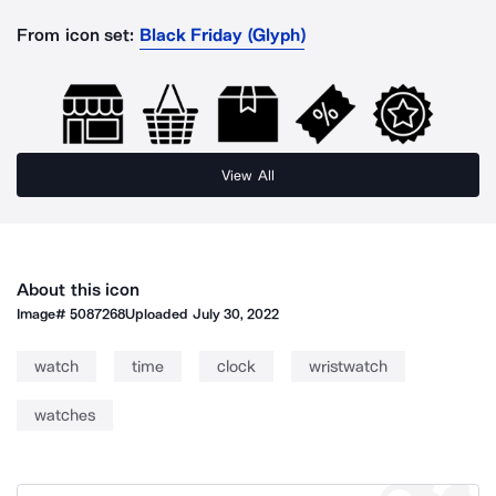
From icon set:
Black Friday (Glyph)
View All
About this icon
Image#
5087268
Uploaded
July 30, 2022
watch
time
clock
wristwatch
watches