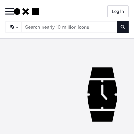
Log In
Searc