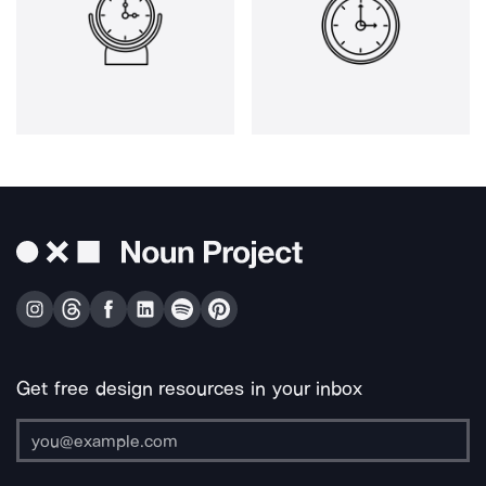
Get free design resources in your inbox